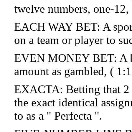
twelve numbers, one-12, 
EACH WAY BET: A sports
on a team or player to su
EVEN MONEY BET: A bet 
amount as gambled, ( 1:1 
EXACTA: Betting that 2 h
the exact identical assig
to as a " Perfecta ".