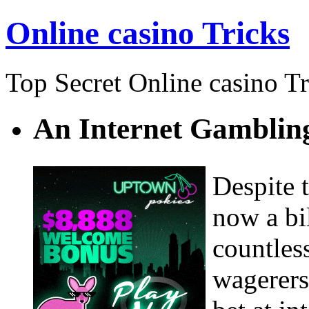
Online casino Tricks
Top Secret Online casino Tr
An Internet Gamblin
Despite 
now a bil
countles
wagerers