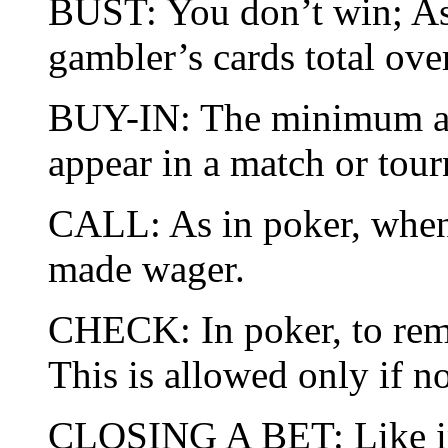
BUST: You don’t win; As
gambler’s cards total ove
BUY-IN: The minimum am
appear in a match or tou
CALL: As in poker, when
made wager.
CHECK: In poker, to rema
This is allowed only if no
CLOSING A BET: Like in 