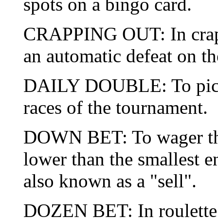
spots on a bingo card.
CRAPPING OUT: In craps, 
an automatic defeat on th
DAILY DOUBLE: To pick t
races of the tournament.
DOWN BET: To wager that 
lower than the smallest e
also known as a "sell".
DOZEN BET: In roulette, 