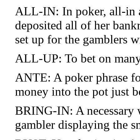
ALL-IN: In poker, all-in 
deposited all of her bankr
set up for the gamblers 
ALL-UP: To bet on many 
ANTE: A poker phrase for
money into the pot just 
BRING-IN: A necessary w
gambler displaying the sm