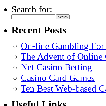
Search for:
Recent Posts
On-line Gambling For
The Advent of Online 
Net Casino Betting
Casino Card Games
Ten Best Web-based C
Useful Links