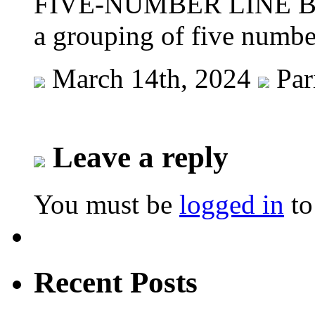
FIVE-NUMBER LINE BET:
a grouping of five number
March 14th, 2024
Par
Leave a reply
You must be
logged in
to
Recent Posts