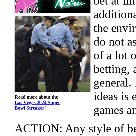
bet at in
addition
the envi
do not a
of a lot
betting,
general.
ideas is
Read more about the
Las Vegas 2024 Super
games an
Bowl Streaker
!
ACTION: Any style of be