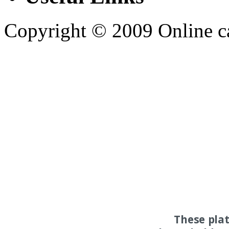
Copyright © 2009 Online cas
These pla