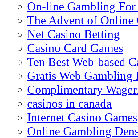
On-line Gambling For
The Advent of Online 
Net Casino Betting
Casino Card Games
Ten Best Web-based C
Gratis Web Gambling
Complimentary Wageri
casinos in canada
Internet Casino Games
Online Gambling Dens