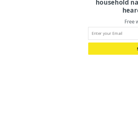
household na
hear
Free 