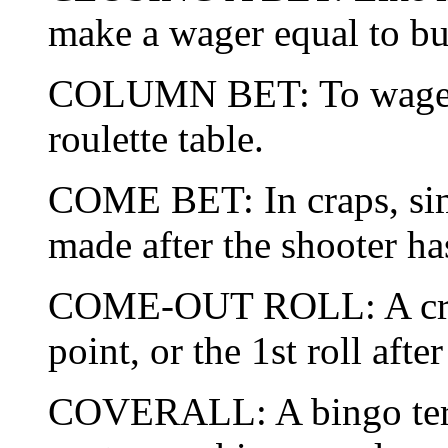
make a wager equal to but
COLUMN BET: To wager o
roulette table.
COME BET: In craps, simi
made after the shooter ha
COME-OUT ROLL: A crapsh
point, or the 1st roll afte
COVERALL: A bingo term,