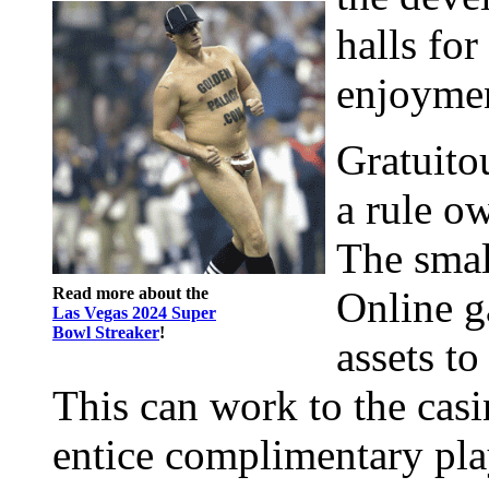
halls for
enjoyme
Gratuito
a rule o
The smal
Read more about the
Online g
Las Vegas 2024 Super
Bowl Streaker
!
assets to
This can work to the casi
entice complimentary pla