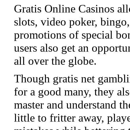
Gratis Online Casinos al
slots, video poker, bingo,
promotions of special b
users also get an opportu
all over the globe.
Though gratis net gambli
for a good many, they al
master and understand th
little to fritter away, pl