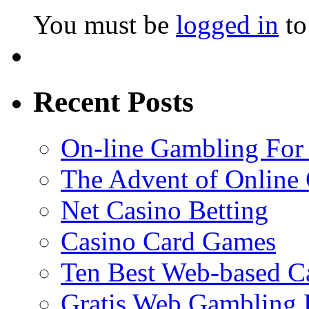
You must be
logged in
to
Recent Posts
On-line Gambling For
The Advent of Online 
Net Casino Betting
Casino Card Games
Ten Best Web-based C
Gratis Web Gambling