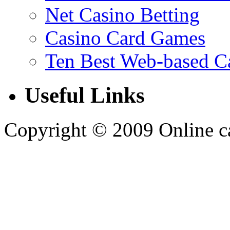
Net Casino Betting
Casino Card Games
Ten Best Web-based C
Useful Links
Copyright © 2009 Online cas