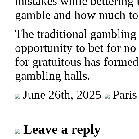
mistakes while bettering 
gamble and how much to
The traditional gambling
opportunity to bet for no
for gratuitous has forme
gambling halls.
June 26th, 2025
Paris
Leave a reply