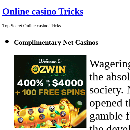
Online casino Tricks
Top Secret Online casino Tricks
Complimentary Net Casinos
Wagering
the absol
society.
opened t
gamble f
the deve