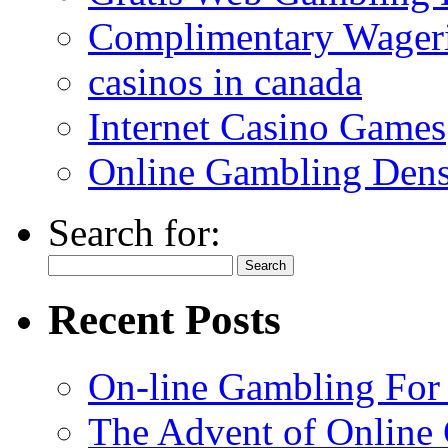
Complimentary Wageri
casinos in canada
Internet Casino Games
Online Gambling Dens
Search for:
Recent Posts
On-line Gambling For
The Advent of Online 