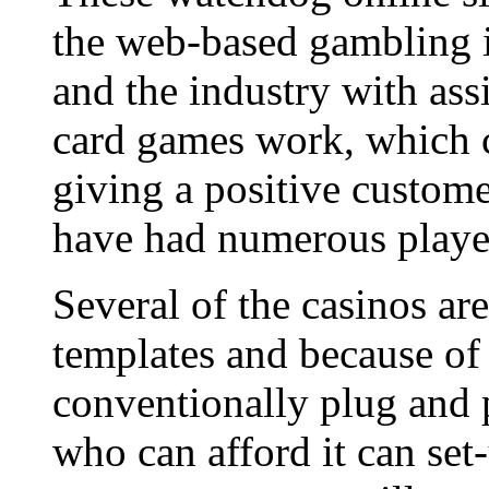
the web-based gambling i
and the industry with ass
card games work, which c
giving a positive custom
have had numerous playe
Several of the casinos are
templates and because of t
conventionally plug and 
who can afford it can set