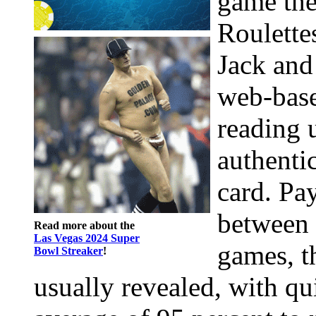
game the
Roulette
Jack and
web-based
reading 
authentic
card. Pay
between 
Read more about the
Las Vegas 2024 Super
games, t
Bowl Streaker
!
usually revealed, with qu