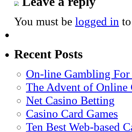
Leave a reply
You must be
logged in
to
Recent Posts
On-line Gambling For
The Advent of Online 
Net Casino Betting
Casino Card Games
Ten Best Web-based C