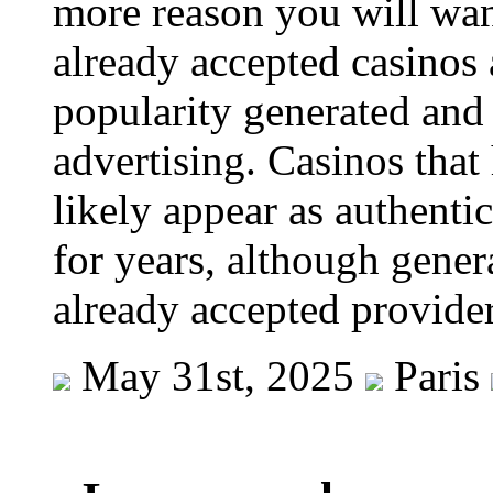
more reason you will want
already accepted casinos 
popularity generated and 
advertising. Casinos that
likely appear as authentic
for years, although gene
already accepted provider
May 31st, 2025
Paris