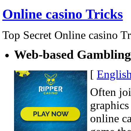
Online casino Tricks
Top Secret Online casino Tr
Web-based Gambling
[
Englis
Often jo
graphics
online c