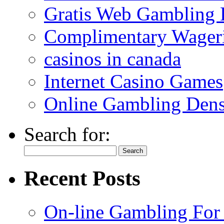
Gratis Web Gambling
Complimentary Wageri
casinos in canada
Internet Casino Games
Online Gambling Dens
Search for:
Recent Posts
On-line Gambling For