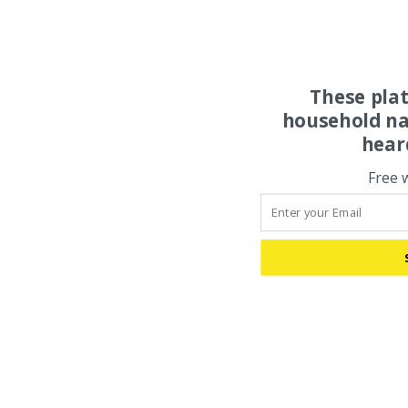
These pla
household na
hear
Free 