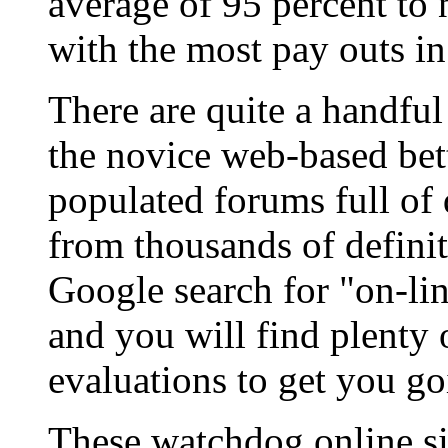
average of 95 percent to 
with the most pay outs in 
There are quite a handful 
the novice web-based bet
populated forums full of 
from thousands of definit
Google search for "on-lin
and you will find plenty o
evaluations to get you g
These watchdog online si