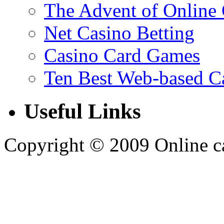
The Advent of Online 
Net Casino Betting
Casino Card Games
Ten Best Web-based C
Useful Links
Copyright © 2009 Online cas