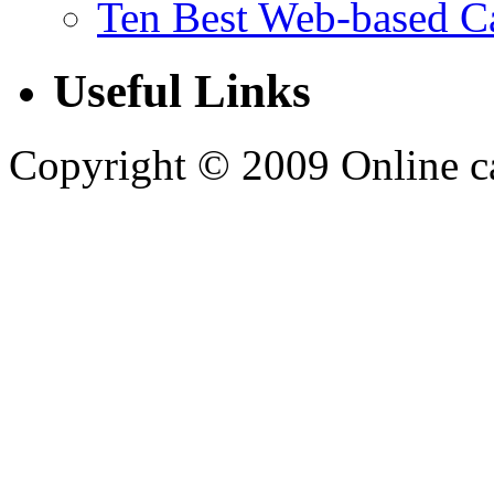
Ten Best Web-based C
Useful Links
Copyright © 2009 Online cas