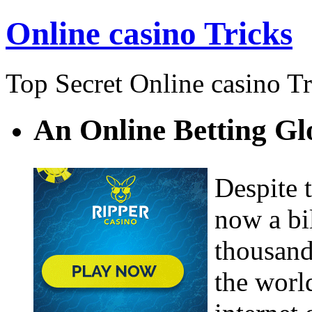
Online casino Tricks
Top Secret Online casino Tr
An Online Betting Gl
Despite 
now a bil
thousand
the worl