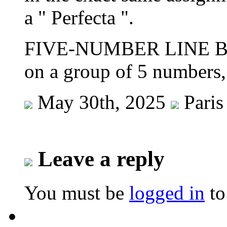
a " Perfecta ".
FIVE-NUMBER LINE BET: 
on a group of 5 numbers,
May 30th, 2025
Paris
Leave a reply
You must be
logged in
to