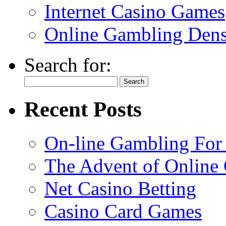
Internet Casino Games
Online Gambling Dens
Search for:
Recent Posts
On-line Gambling For
The Advent of Online 
Net Casino Betting
Casino Card Games