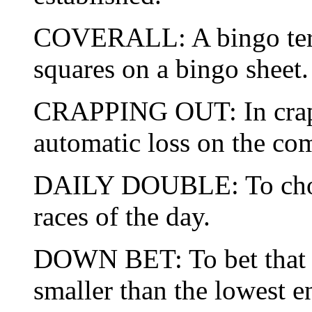
COVERALL: A bingo term,
squares on a bingo sheet.
CRAPPING OUT: In craps, 
automatic loss on the com
DAILY DOUBLE: To choose
races of the day.
DOWN BET: To bet that th
smaller than the lowest e