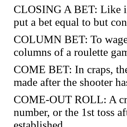
CLOSING A BET: Like in
put a bet equal to but con
COLUMN BET: To wager o
columns of a roulette ga
COME BET: In craps, the 
made after the shooter ha
COME-OUT ROLL: A crapsh
number, or the 1st toss a
established.