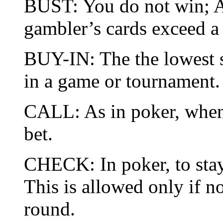
BUST: You do not win; A
gambler’s cards exceed a
BUY-IN: The the lowest s
in a game or tournament.
CALL: As in poker, when
bet.
CHECK: In poker, to stay
This is allowed only if n
round.