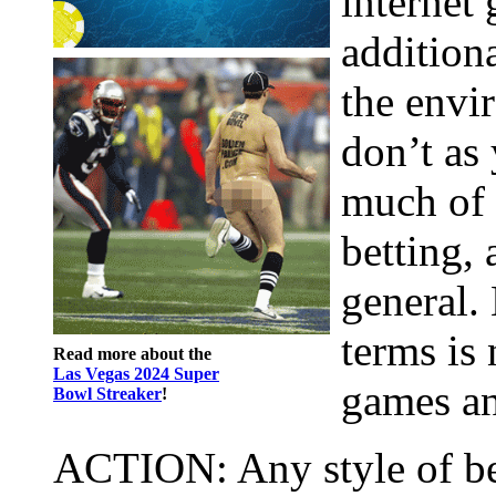
internet 
addition
the envi
don’t as
much of t
betting,
general.
terms is 
Read more about the
Las Vegas 2024 Super
games an
Bowl Streaker
!
ACTION: Any style of be