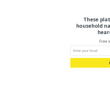
These pla
household na
hear
Free 