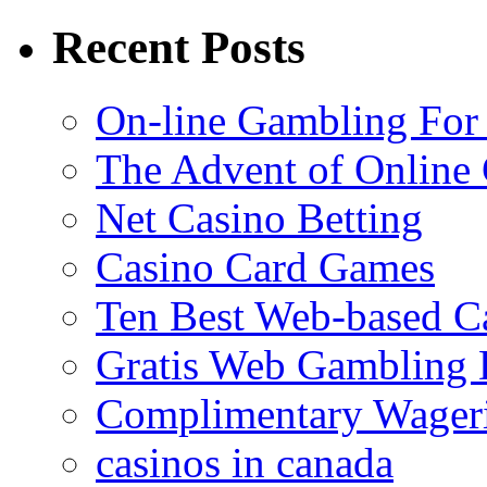
Recent Posts
On-line Gambling For
The Advent of Online 
Net Casino Betting
Casino Card Games
Ten Best Web-based C
Gratis Web Gambling
Complimentary Wageri
casinos in canada