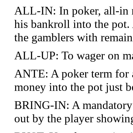
ALL-IN: In poker, all-in 
his bankroll into the pot
the gamblers with remai
ALL-UP: To wager on many
ANTE: A poker term for a
money into the pot just 
BRING-IN: A mandatory b
out by the player showing