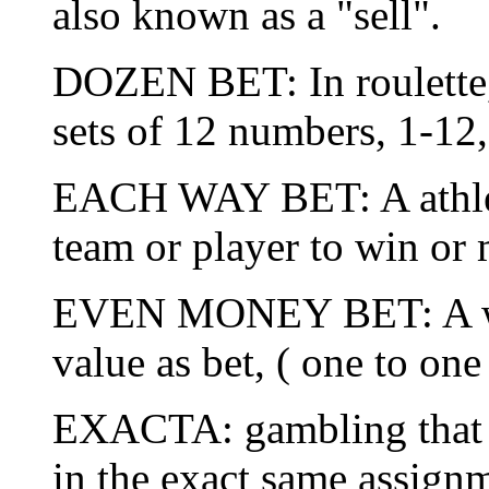
also known as a "sell".
DOZEN BET: In roulette, 
sets of 12 numbers, 1-12,
EACH WAY BET: A athlet
team or player to win or 
EVEN MONEY BET: A wag
value as bet, ( one to one 
EXACTA: gambling that 2 
in the exact same assign