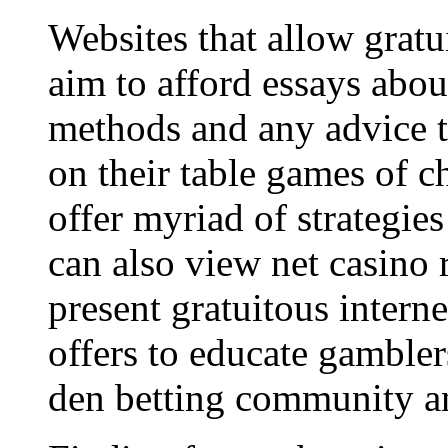
Websites that allow grat
aim to afford essays abou
methods and any advice 
on their table games of c
offer myriad of strategie
can also view net casino 
present gratuitous inter
offers to educate gambler
den betting community and