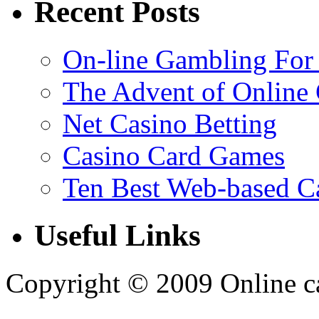
Recent Posts
On-line Gambling For
The Advent of Online 
Net Casino Betting
Casino Card Games
Ten Best Web-based C
Useful Links
Copyright © 2009 Online cas