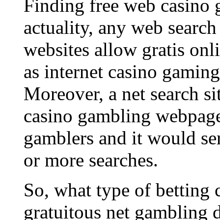
Finding free web casino g
actuality, any web search 
websites allow gratis onl
as internet casino gaming
Moreover, a net search si
casino gambling webpages
gamblers and it would se
or more searches.
So, what type of betting c
gratuitous net gambling d