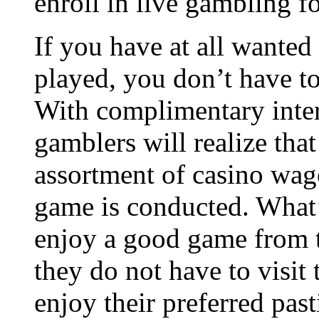
enroll in live gambling fo
If you have at all wanted
played, you don’t have to
With complimentary inte
gamblers will realize that 
assortment of casino wage
game is conducted. What’
enjoy a good game from t
they do not have to visit 
enjoy their preferred pas