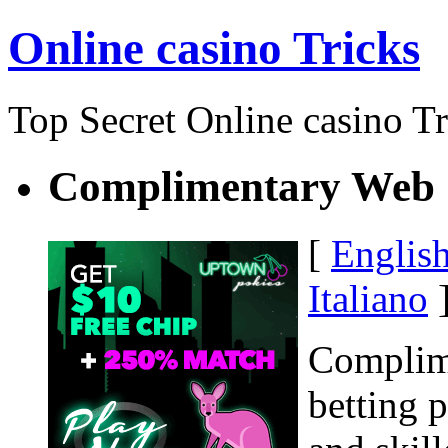
Online casino Tricks
Top Secret Online casino Tr
Complimentary Web C
[
Englis
Italiano
Complim
betting 