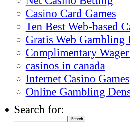
Net Casino Betting
Casino Card Games
Ten Best Web-based C
Gratis Web Gambling
Complimentary Wageri
casinos in canada
Internet Casino Games
Online Gambling Dens
Search for: