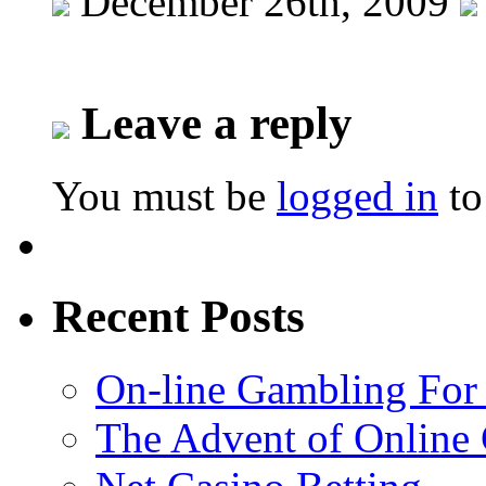
December 26th, 2009
Leave a reply
You must be
logged in
to
Recent Posts
On-line Gambling For
The Advent of Online 