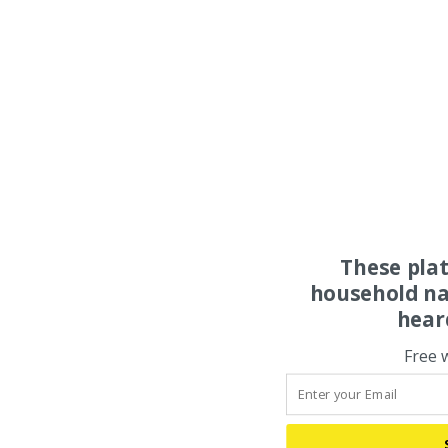
These pla
household na
hear
Free 