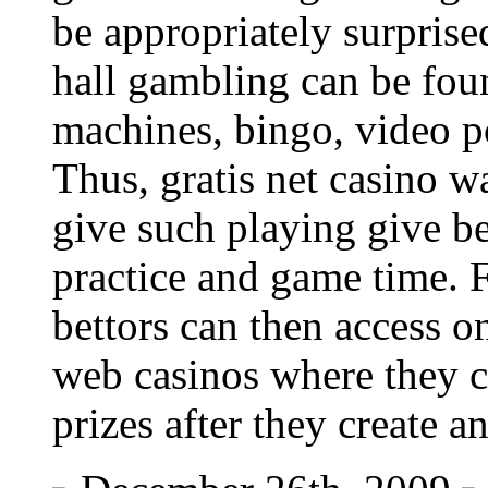
be appropriately surprise
hall gambling can be foun
machines, bingo, video po
Thus, gratis net casino 
give such playing give be
practice and game time. Fi
bettors can then access on
web casinos where they c
prizes after they create a