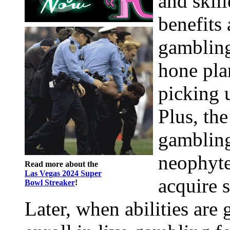
and skill
benefits
gambling
hone plan
picking 
Plus, th
gambling
neophyte
Read more about the
Las Vegas 2024 Super
acquire s
Bowl Streaker
!
Later, when abilities are