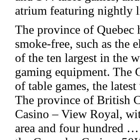
atrium featuring nightly 
The province of Quebec ha
smoke-free, such as the 
of the ten largest in the 
gaming equipment. The C
of table games, the latest
The province of British 
Casino – View Royal, wit
area and four hundred … t