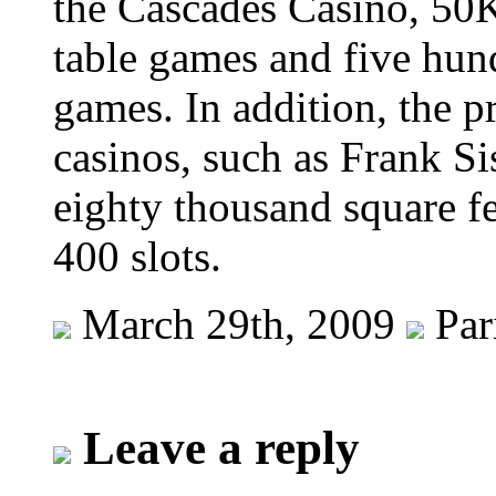
the Cascades Casino, 50K
table games and five hun
games. In addition, the p
casinos, such as Frank Si
eighty thousand square f
400 slots.
March 29th, 2009
Par
Leave a reply