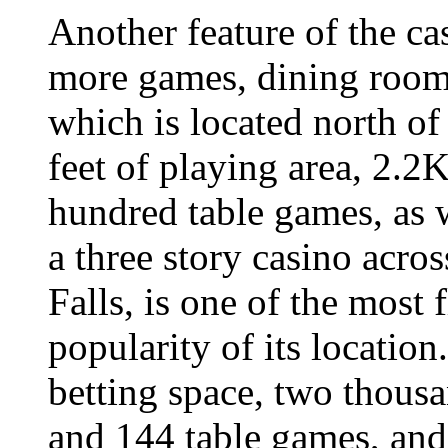
Another feature of the cas
more games, dining room
which is located north of
feet of playing area, 2.2
hundred table games, as w
a three story casino acro
Falls, is one of the most 
popularity of its location
betting space, two thous
and 144 table games, and