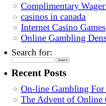
Complimentary Wageri
casinos in canada
Internet Casino Games
Online Gambling Dens
Search for:
Recent Posts
On-line Gambling For
The Advent of Online 