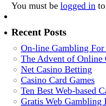
You must be
logged in
to
Recent Posts
On-line Gambling For
The Advent of Online 
Net Casino Betting
Casino Card Games
Ten Best Web-based C
Gratis Web Gambling