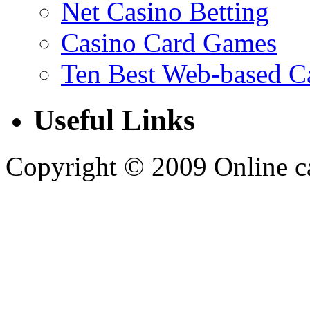
Net Casino Betting
Casino Card Games
Ten Best Web-based C
Useful Links
Copyright © 2009 Online cas