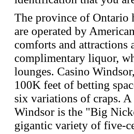
The province of Ontario h
are operated by American
comforts and attractions a
complimentary liquor, wh
lounges. Casino Windsor, 
100K feet of betting spac
six variations of craps. A
Windsor is the "Big Nicke
gigantic variety of five-