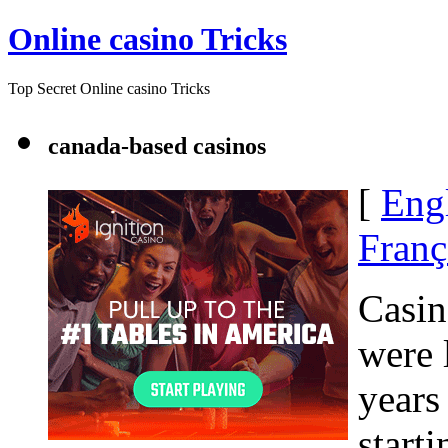
Online casino Tricks
Top Secret Online casino Tricks
canada-based casinos
[
Eng
Franç
Casin
were 
years
start