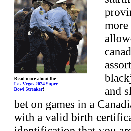
provi
more 
allow
canad
assor
blackj
Read more about the
Las Vegas 2024 Super
and s
Bowl Streaker
!
bet on games in a Canadi
with a valid birth certifi
identification that you ar