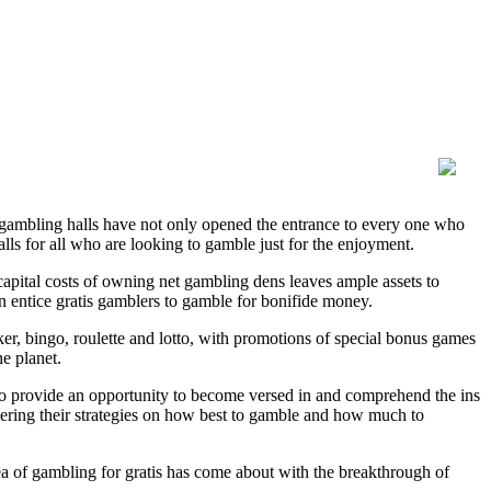
e gambling halls have not only opened the entrance to every one who
alls for all who are looking to gamble just for the enjoyment.
apital costs of owning net gambling dens leaves ample assets to
n entice gratis gamblers to gamble for bonifide money.
er, bingo, roulette and lotto, with promotions of special bonus games
e planet.
so provide an opportunity to become versed in and comprehend the ins
tering their strategies on how best to gamble and how much to
a of gambling for gratis has come about with the breakthrough of