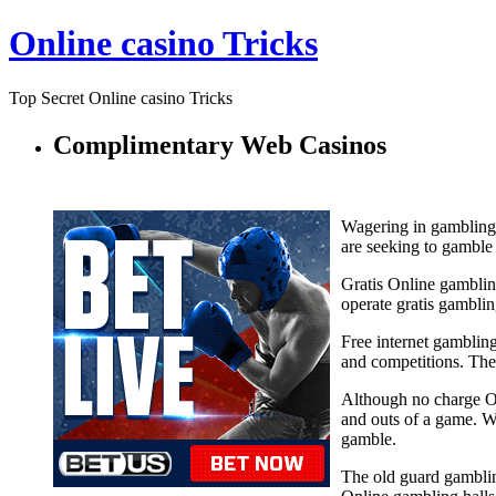
Online casino Tricks
Top Secret Online casino Tricks
Complimentary Web Casinos
Wagering in gambling 
are seeking to gamble 
Gratis Online gamblin
operate gratis gamblin
Free internet gambling
and competitions. The 
Although no charge On
and outs of a game. W
gamble.
The old guard gamblin