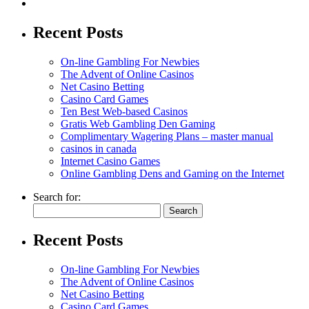
Recent Posts
On-line Gambling For Newbies
The Advent of Online Casinos
Net Casino Betting
Casino Card Games
Ten Best Web-based Casinos
Gratis Web Gambling Den Gaming
Complimentary Wagering Plans – master manual
casinos in canada
Internet Casino Games
Online Gambling Dens and Gaming on the Internet
Search for:
Recent Posts
On-line Gambling For Newbies
The Advent of Online Casinos
Net Casino Betting
Casino Card Games