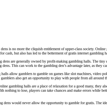
dens is no more the cliquish entitlement of upper-class society. Onlin
for cash, but also has led to the betterment of gratis internet gambling h
g dens are generally owned by profit-making gambling halls. The tiny c
g dens. This can work to the gambling den’s advantage later, as they ca
 halls allow gamblers to gamble on games like slot machines, video pok
gamblers also get an opportunity to play with people from all around th
line gambling halls are a place of relaxation for a good many, they al
ith nothing to lose, players can take chances and make errors while bet
g dens would never allow the opportunity to gamble for gratis. The ide