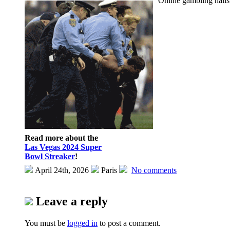
Online gambling halls
Read more about the
Las Vegas 2024 Super
Bowl Streaker
!
April 24th, 2026
Paris
No comments
Leave a reply
You must be
logged in
to post a comment.