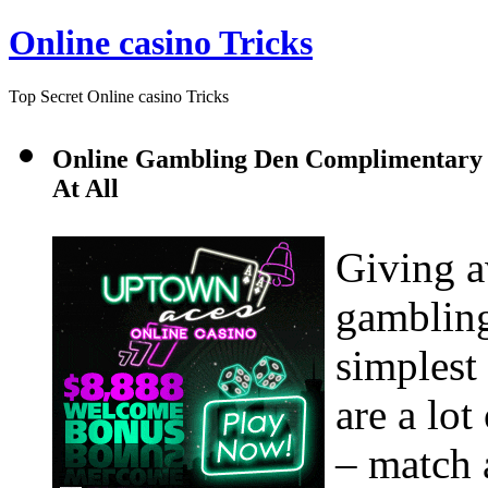
Online casino Tricks
Top Secret Online casino Tricks
Online Gambling Den Complimentary 
At All
Giving a
gambling
simplest 
are a lot
– match 