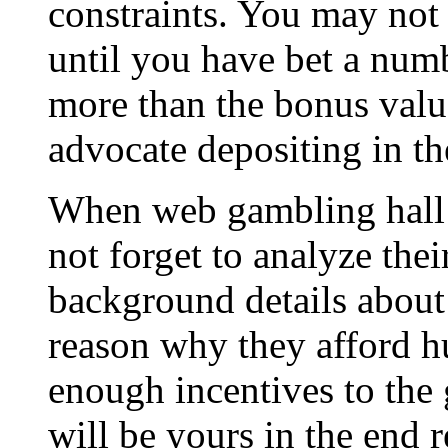
constraints. You may not
until you have bet a num
more than the bonus valu
advocate depositing in th
When web gambling hall 
not forget to analyze the
background details about
reason why they afford 
enough incentives to the
will be yours in the end r