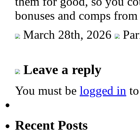
them for good, so you c
bonuses and comps from 
March 28th, 2026
Par
Leave a reply
You must be
logged in
to
Recent Posts