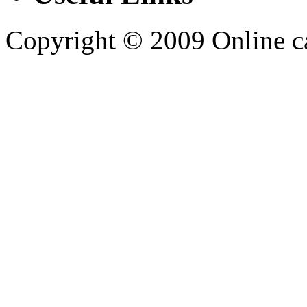
Copyright © 2009 Online cas