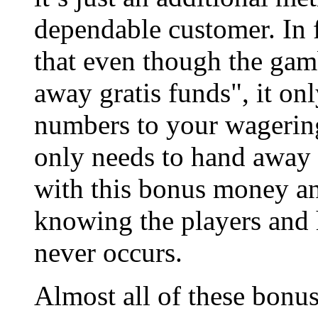
dependable customer. In fa
that even though the gamb
away gratis funds", it onl
numbers to your wagerin
only needs to hand away
with this bonus money an
knowing the players and 
never occurs.
Almost all of these bonu