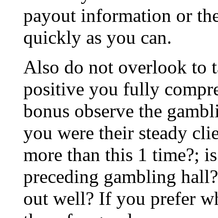
payout information or the
quickly as you can.
Also do not overlook to 
positive you fully compre
bonus observe the gambli
you were their steady cli
more than this 1 time?; i
preceding gambling hall?
out well? If you prefer w