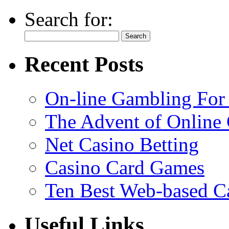
Search for:
Recent Posts
On-line Gambling For
The Advent of Online 
Net Casino Betting
Casino Card Games
Ten Best Web-based C
Useful Links