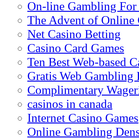
On-line Gambling For
The Advent of Online 
Net Casino Betting
Casino Card Games
Ten Best Web-based C
Gratis Web Gambling
Complimentary Wageri
casinos in canada
Internet Casino Games
Online Gambling Dens