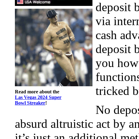
deposit
via inte
cash adv
deposit b
you how 
function
tricked 
Read more about the
Las Vegas 2024 Super
Bowl Streaker
!
No depos
absurd altruistic act by 
it’s just an additional me