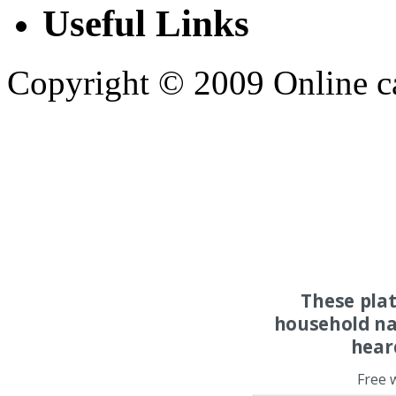
Useful Links
Copyright © 2009 Online cas
These pla
household na
hear
Free 