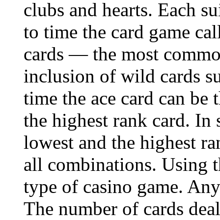
clubs and hearts. Each su
to time the card game cal
cards — the most common
inclusion of wild cards s
time the ace card can be 
the highest rank card. In
lowest and the highest ra
all combinations. Using t
type of casino game. Any 
The number of cards deal