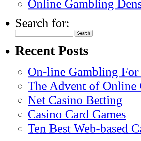
Online Gambling Dens
Search for:
Recent Posts
On-line Gambling For
The Advent of Online 
Net Casino Betting
Casino Card Games
Ten Best Web-based C