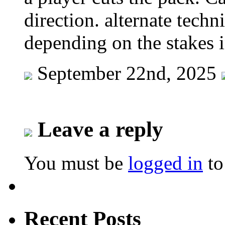
direction. alternate techn
depending on the stakes i
September 22nd, 2025
Leave a reply
You must be
logged in
to
Recent Posts