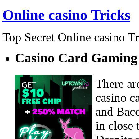
Online casino Tricks
Top Secret Online casino Tr
Casino Card Gaming
There are
casino c
and Bacc
in close 