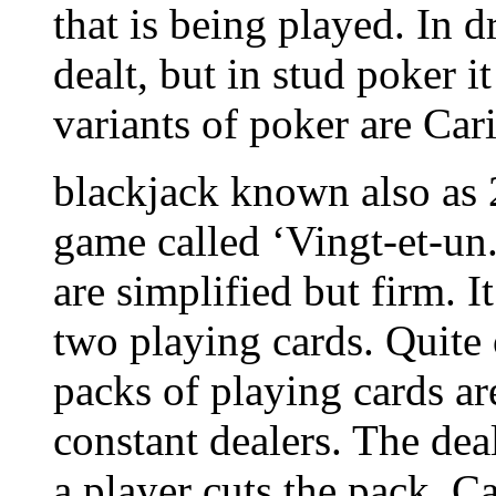
that is being played. In 
dealt, but in stud poker 
variants of poker are C
blackjack known also as 
game called ‘Vingt-et-un.
are simplified but firm. I
two playing cards. Quite 
packs of playing cards are
constant dealers. The dea
a player cuts the pack. Ca