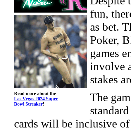
Despite 
fun, the
as bet. T
Poker, B
games en
involve 
stakes ar
Read more about the
The game
Las Vegas 2024 Super
Bowl Streaker
!
standard
cards will be inclusive o