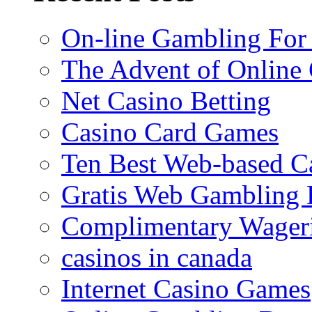
On-line Gambling For
The Advent of Online 
Net Casino Betting
Casino Card Games
Ten Best Web-based C
Gratis Web Gambling
Complimentary Wageri
casinos in canada
Internet Casino Games