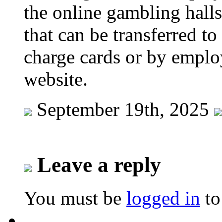
the online gambling halls
that can be transferred t
charge cards or by emplo
website.
September 19th, 2025
Leave a reply
You must be
logged in
to