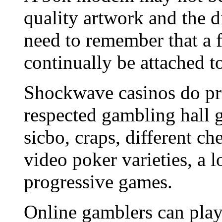
quality artwork and the 
need to remember that a f
continually be attached 
Shockwave casinos do pr
respected gambling hall g
sicbo, craps, different 
video poker varieties, a l
progressive games.
Online gamblers can play 