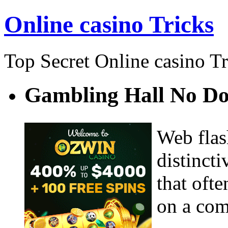
Online casino Tricks
Top Secret Online casino Tr
Gambling Hall No D
Web flas
distinct
that oft
on a com