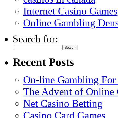
Internet Casino Games
Online Gambling Dens
Search for:
Recent Posts
On-line Gambling For
The Advent of Online 
Net Casino Betting
Casino Card Games