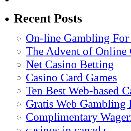
Recent Posts
On-line Gambling For
The Advent of Online 
Net Casino Betting
Casino Card Games
Ten Best Web-based C
Gratis Web Gambling
Complimentary Wageri
casinos in canada