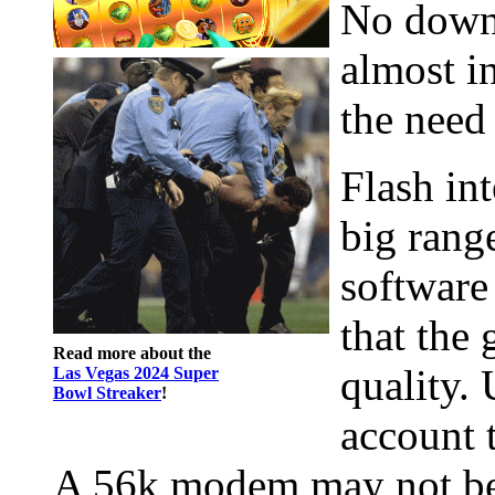
No downl
almost i
the need
Flash int
big rang
software
that the 
Read more about the
quality.
Las Vegas 2024 Super
Bowl Streaker
!
account 
A 56k modem may not be 