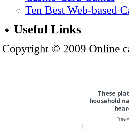
Ten Best Web-based C
Useful Links
Copyright © 2009 Online cas
These pla
household na
hear
Free 