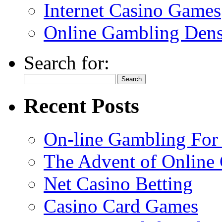
Internet Casino Games
Online Gambling Dens
Search for:
Recent Posts
On-line Gambling For
The Advent of Online 
Net Casino Betting
Casino Card Games