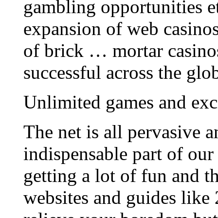
gambling opportunities et
expansion of web casinos 
of brick … mortar casin
successful across the glo
Unlimited games and exc
The net is all pervasive 
indispensable part of our 
getting a lot of fun and 
websites and guides like