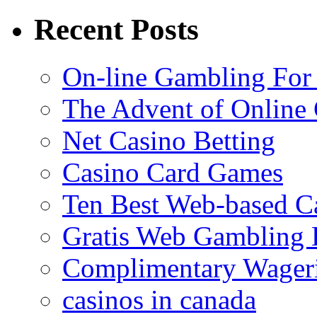
Recent Posts
On-line Gambling For
The Advent of Online 
Net Casino Betting
Casino Card Games
Ten Best Web-based C
Gratis Web Gambling
Complimentary Wageri
casinos in canada