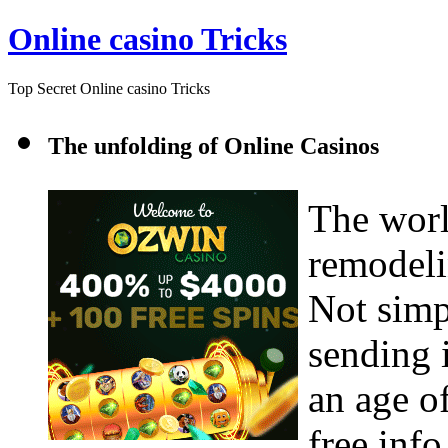
Online casino Tricks
Top Secret Online casino Tricks
The unfolding of Online Casinos
The worl
remodeli
Not simp
sending i
an age o
free info