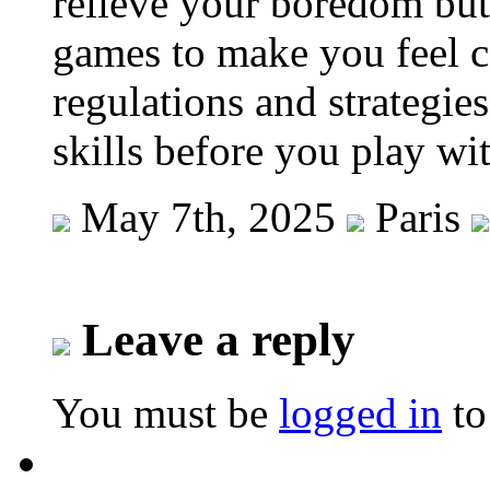
relieve your boredom but a
games to make you feel c
regulations and strategie
skills before you play wi
May 7th, 2025
Paris
Leave a reply
You must be
logged in
to