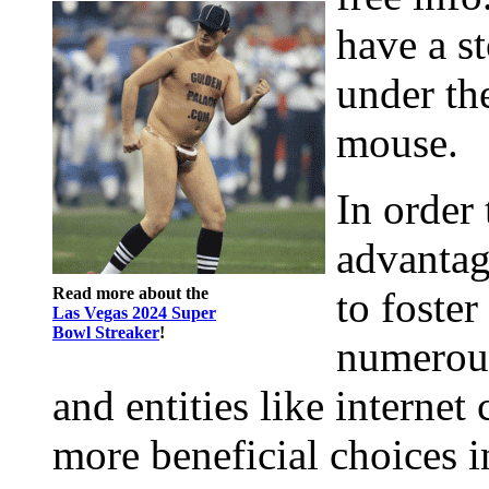
have a s
under the
mouse.
In order 
advantag
Read more about the
to foster
Las Vegas 2024 Super
Bowl Streaker
!
numerous
and entities like internet 
more beneficial choices i