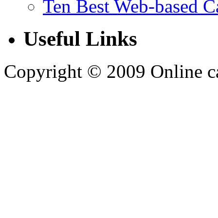
Ten Best Web-based C
Useful Links
Copyright © 2009 Online cas