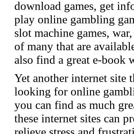
download games, get inf
play online gambling game
slot machine games, war, a
of many that are availabl
also find a great e-book 
Yet another internet site
looking for online gamb
you can find as much grea
these internet sites can p
relieve stress and frustra