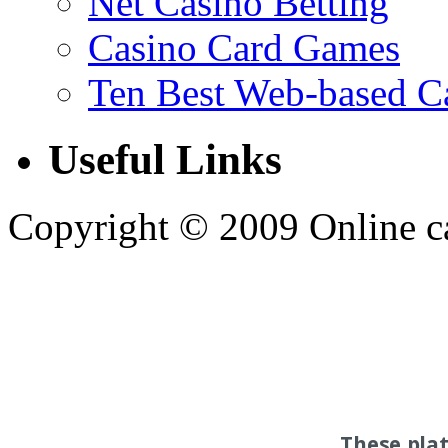
Net Casino Betting
Casino Card Games
Ten Best Web-based C
Useful Links
Copyright © 2009 Online cas
These pla