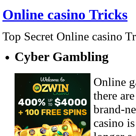
Online casino Tricks
Top Secret Online casino Tr
Cyber Gambling
Online ga
there ar
brand-ne
casino i