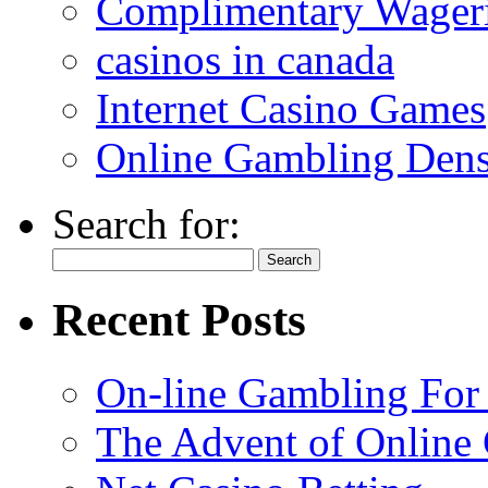
Complimentary Wageri
casinos in canada
Internet Casino Games
Online Gambling Dens
Search for:
Recent Posts
On-line Gambling For
The Advent of Online 