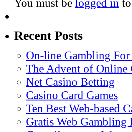
You must be
logged in
to
Recent Posts
On-line Gambling For
The Advent of Online 
Net Casino Betting
Casino Card Games
Ten Best Web-based C
Gratis Web Gambling