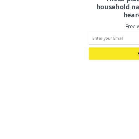
household na
hear
Free 