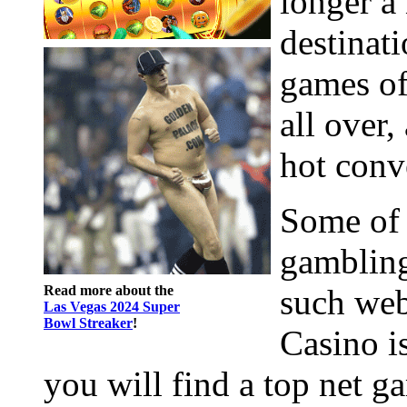
longer a 
destinati
games of
all over,
hot conv
Some of 
gambling
Read more about the
such web
Las Vegas 2024 Super
Bowl Streaker
!
Casino is
you will find a top net g