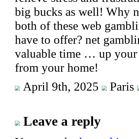
big bucks as well! Why not
both of these web gambli
have to offer? net gambli
valuable time … up your 
from your home!
April 9th, 2025
Paris
Leave a reply