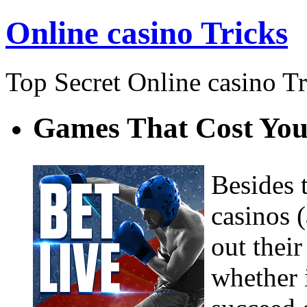
Online casino Tricks
Top Secret Online casino Tr
Games That Cost Yo
Besides 
casinos 
out thei
whether 