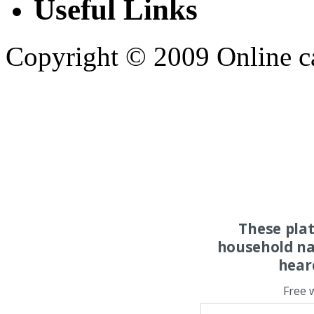
Useful Links
Copyright © 2009 Online cas
These pla
household na
hear
Free 