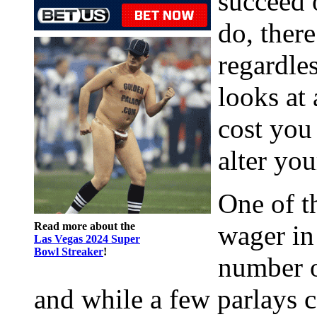
succeed o
do, there
regardles
looks at 
cost you
alter you
One of th
Read more about the
wager in
Las Vegas 2024 Super
Bowl Streaker
!
number of
and while a few parlays 