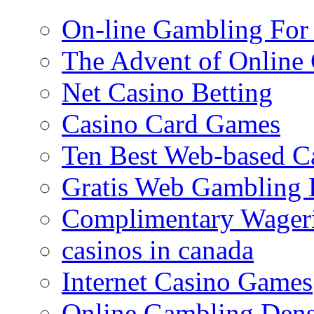
On-line Gambling For
The Advent of Online 
Net Casino Betting
Casino Card Games
Ten Best Web-based C
Gratis Web Gambling
Complimentary Wageri
casinos in canada
Internet Casino Games
Online Gambling Dens