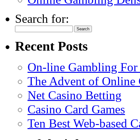
Search for:
Recent Posts
On-line Gambling For
The Advent of Online 
Net Casino Betting
Casino Card Games
Ten Best Web-based C