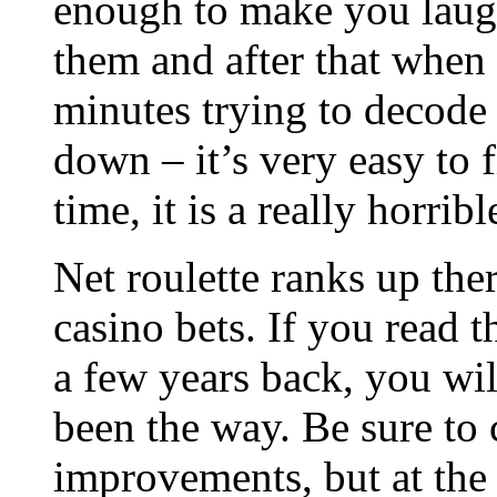
enough to make you laugh
them and after that when
minutes trying to decode 
down – it’s very easy to 
time, it is a really horrib
Net roulette ranks up the
casino bets. If you read 
a few years back, you wil
been the way. Be sure to 
improvements, but at the 