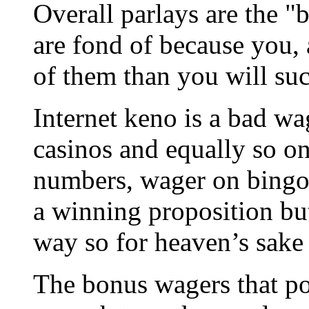
Overall parlays are the "
are fond of because you, 
of them than you will su
Internet keno is a bad wa
casinos and equally so on
numbers, wager on bingo 
a winning proposition but
way so for heaven’s sake 
The bonus wagers that po