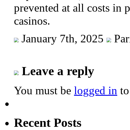
prevented at all costs in 
casinos.
January 7th, 2025
Par
Leave a reply
You must be
logged in
to
Recent Posts