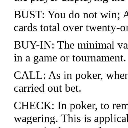
BUST: You do not win; As
cards total over twenty-o
BUY-IN: The minimal val
in a game or tournament.
CALL: As in poker, when
carried out bet.
CHECK: In poker, to rem
wagering. This is applica