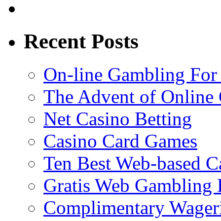
Recent Posts
On-line Gambling For
The Advent of Online 
Net Casino Betting
Casino Card Games
Ten Best Web-based C
Gratis Web Gambling
Complimentary Wageri