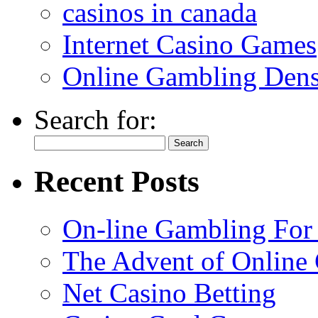
casinos in canada
Internet Casino Games
Online Gambling Dens
Search for:
Recent Posts
On-line Gambling For
The Advent of Online 
Net Casino Betting