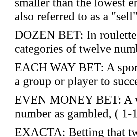
smaller than the lowest e
also referred to as a "sell"
DOZEN BET: In roulette, 
categories of twelve numb
EACH WAY BET: A sports
a group or player to succ
EVEN MONEY BET: A wage
number as gambled, ( 1-1
EXACTA: Betting that two