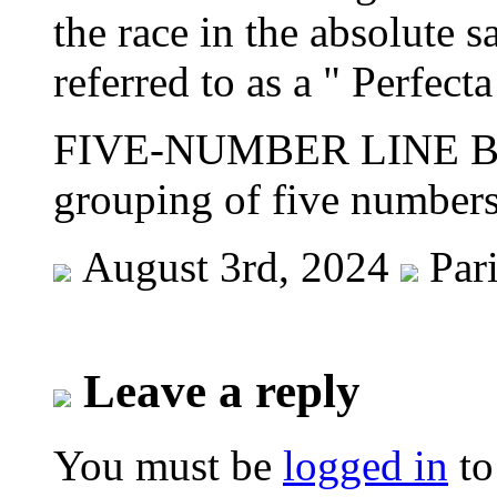
the race in the absolute s
referred to as a " Perfecta
FIVE-NUMBER LINE BET: 
grouping of five numbers
August 3rd, 2024
Pari
Leave a reply
You must be
logged in
to