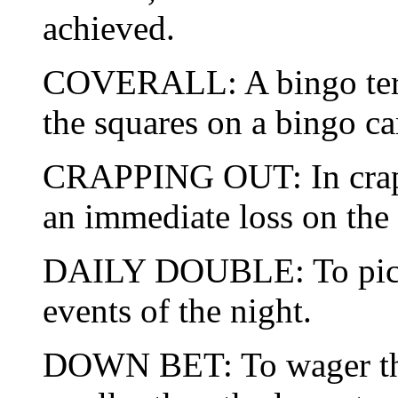
achieved.
COVERALL: A bingo term
the squares on a bingo ca
CRAPPING OUT: In craps, 
an immediate loss on the
DAILY DOUBLE: To pick 
events of the night.
DOWN BET: To wager that 