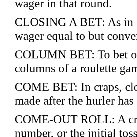
wager in that round.
CLOSING A BET: As in sp
wager equal to but convers
COLUMN BET: To bet on 
columns of a roulette ga
COME BET: In craps, clos
made after the hurler has
COME-OUT ROLL: A crapsh
number, or the initial to