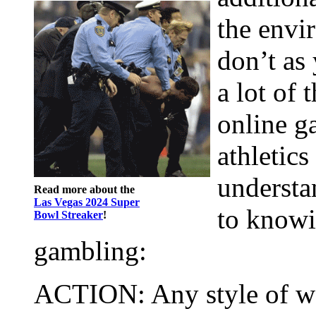
the envi
don’t as
a lot of
online g
athletics
understa
Read more about the
Las Vegas 2024 Super
to knowi
Bowl Streaker
!
gambling:
ACTION: Any style of w