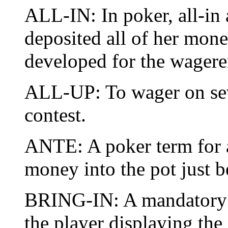
ALL-IN: In poker, all-in 
deposited all of her mone
developed for the wagere
ALL-UP: To wager on seve
contest.
ANTE: A poker term for a
money into the pot just b
BRING-IN: A mandatory b
the player displaying the