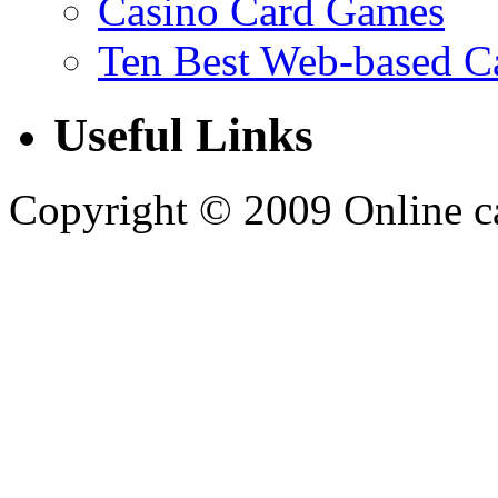
Casino Card Games
Ten Best Web-based C
Useful Links
Copyright © 2009 Online cas