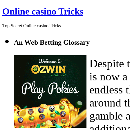
Online casino Tricks
Top Secret Online casino Tricks
An Web Betting Glossary
Despite 
is now a 
endless 
around t
gamble a
addition