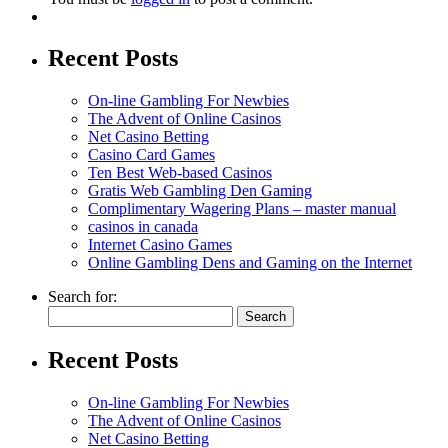
Recent Posts
On-line Gambling For Newbies
The Advent of Online Casinos
Net Casino Betting
Casino Card Games
Ten Best Web-based Casinos
Gratis Web Gambling Den Gaming
Complimentary Wagering Plans – master manual
casinos in canada
Internet Casino Games
Online Gambling Dens and Gaming on the Internet
Search for:
Recent Posts
On-line Gambling For Newbies
The Advent of Online Casinos
Net Casino Betting