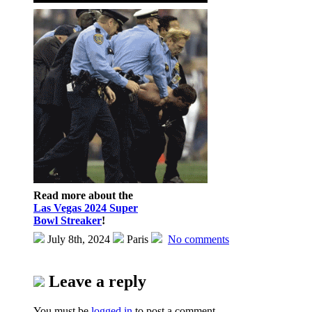
Read more about the
Las Vegas 2024 Super
Bowl Streaker
!
July 8th, 2024
Paris
No comments
Leave a reply
You must be
logged in
to post a comment.