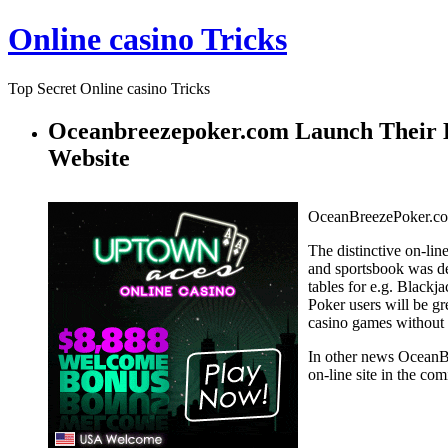
Online casino Tricks
Top Secret Online casino Tricks
Oceanbreezepoker.com Launch Their B
Website
OceanBreezePoker.com 
The distinctive on-lin
and sportsbook was de
tables for e.g. Black
Poker users will be g
casino games without c
In other news OceanBre
on-line site in the co