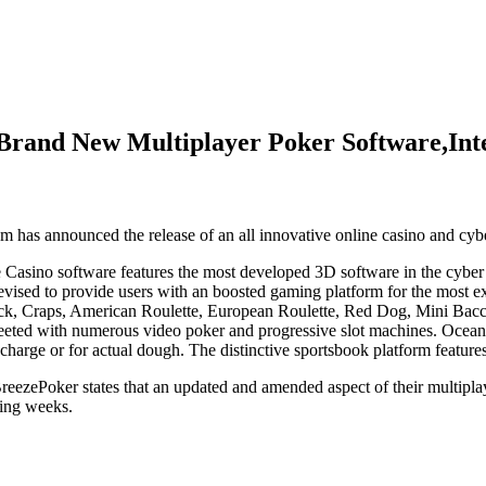
rand New Multiplayer Poker Software,Int
has announced the release of an all innovative online casino and cyber
e Casino software features the most developed 3D software in the cyber 
vised to provide users with an boosted gaming platform for the most e
jack, Craps, American Roulette, European Roulette, Red Dog, Mini Bac
reeted with numerous video poker and progressive slot machines. OceanB
harge or for actual dough. The distinctive sportsbook platform features
ezePoker states that an updated and amended aspect of their multiplaye
ming weeks.