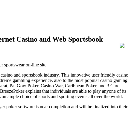
ernet Casino and Web Sportsbook
 sportswear on-line site.
casino and sportsbook industry. This innovative user friendly casino
xtreme gambling experience. also to the most popular casino gaming
carat, Pai Gow Poker, Casino War, Caribbean Poker, and 3 Card
reezePoker explains that individuals are able to play anyone of its
 an ample choice of sports and sporting events all over the world.
r poker software is near completion and will be finalized into their