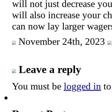
will not just decrease yo
will also increase your 
can now lay larger wager
November 24th, 2023
Leave a reply
You must be
logged in
to