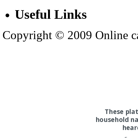
Useful Links
Copyright © 2009 Online cas
These pla
household na
hear