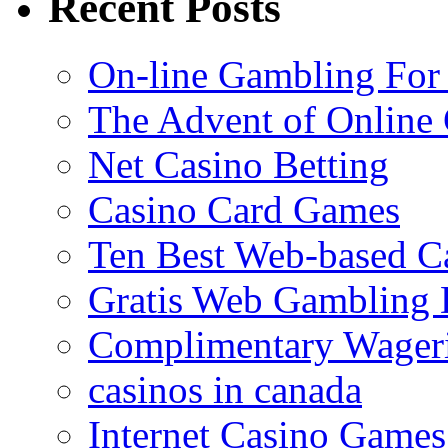
Recent Posts
On-line Gambling For
The Advent of Online 
Net Casino Betting
Casino Card Games
Ten Best Web-based C
Gratis Web Gambling
Complimentary Wageri
casinos in canada
Internet Casino Games