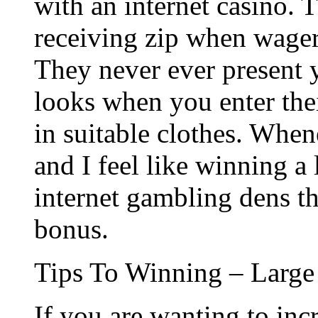
with an internet casino.
receiving zip when wager
They never ever present 
looks when you enter thei
in suitable clothes. When
and I feel like winning a
internet gambling dens t
bonus.
Tips To Winning – Large
If you are wanting to inc