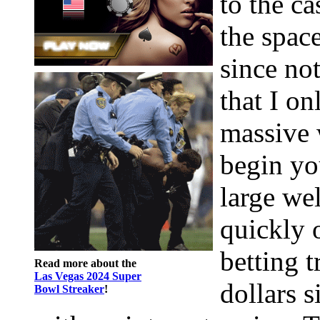
to the ca
the space
since no
that I on
massive
begin yo
large we
quickly 
betting 
Read more about the
Las Vegas 2024 Super
dollars 
Bowl Streaker
!