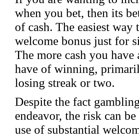
when you bet, then its be
of cash. The easiest way t
welcome bonus just for s
The more cash you have a
have of winning, primaril
losing streak or two.
Despite the fact gambling
endeavor, the risk can b
use of substantial welco