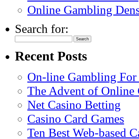
Online Gambling Dens
Search for:
Recent Posts
On-line Gambling For
The Advent of Online 
Net Casino Betting
Casino Card Games
Ten Best Web-based C