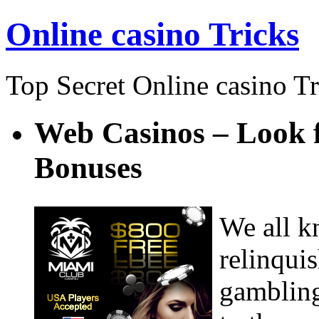
Online casino Tricks
Top Secret Online casino Tr
Web Casinos – Look
Bonuses
We all k
relinquis
gambling