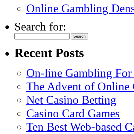
Online Gambling Dens
Search for:
Recent Posts
On-line Gambling For
The Advent of Online 
Net Casino Betting
Casino Card Games
Ten Best Web-based C