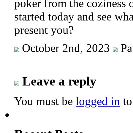
poker from the coziness 
started today and see wha
present you?
October 2nd, 2023
Pa
Leave a reply
You must be
logged in
to