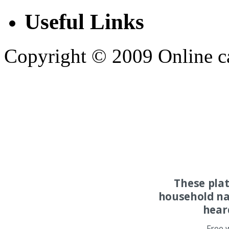
Useful Links
Copyright © 2009 Online cas
These pla
household na
hear
Free 