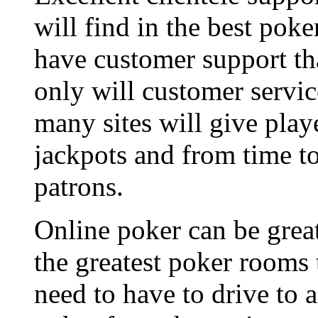
will find in the best poke
have customer support tha
only will customer servic
many sites will give play
jackpots and from time to 
patrons.
Online poker can be great
the greatest poker rooms 
need to have to drive to 