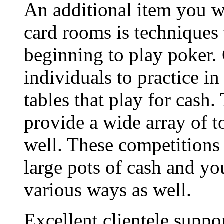
An additional item you wi
card rooms is techniques t
beginning to play poker.
individuals to practice in
tables that play for cash.
provide a wide array of t
well. These competitions
large pots of cash and yo
various ways as well.
Excellent clientele suppor