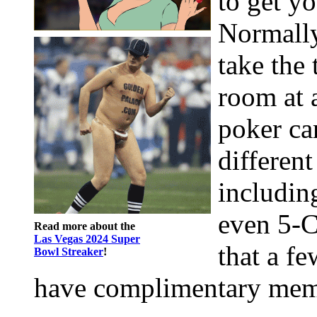
to get yo
Normally
take the
room at a
poker ca
differen
includin
even 5-C
Read more about the
Las Vegas 2024 Super
that a f
Bowl Streaker
!
have complimentary memb