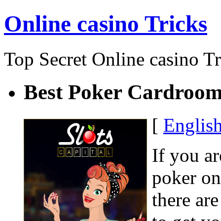
Online casino Tricks
Top Secret Online casino Tr
Best Poker Cardroom
[
Englis
If you ar
poker on
there are