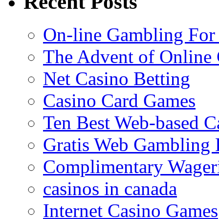
Recent Posts
On-line Gambling For
The Advent of Online 
Net Casino Betting
Casino Card Games
Ten Best Web-based C
Gratis Web Gambling
Complimentary Wageri
casinos in canada
Internet Casino Games