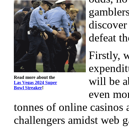
gamblers 
discover
defeat t
Firstly,
expendit
Read more about the
will be a
Las Vegas 2024 Super
Bowl Streaker
!
even mor
tonnes of online casinos 
challengers amidst web ga