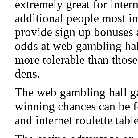
extremely great for intern
additional people most in
provide sign up bonuses 
odds at web gambling hall
more tolerable than thos
dens.
The web gambling hall g
winning chances can be f
and internet roulette table