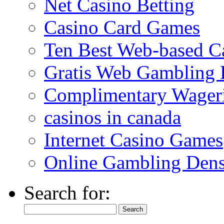
Net Casino Betting
Casino Card Games
Ten Best Web-based C
Gratis Web Gambling
Complimentary Wageri
casinos in canada
Internet Casino Games
Online Gambling Dens
Search for: