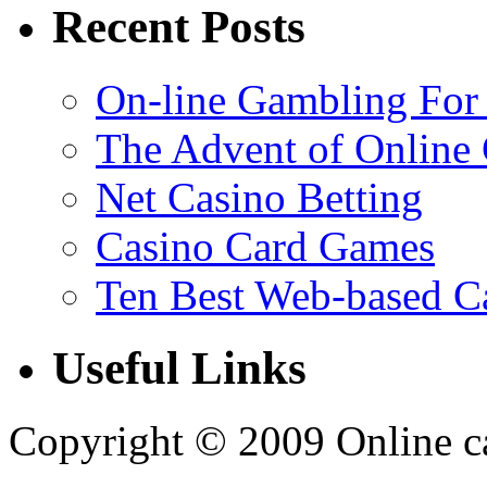
Recent Posts
On-line Gambling For
The Advent of Online 
Net Casino Betting
Casino Card Games
Ten Best Web-based C
Useful Links
Copyright © 2009 Online cas