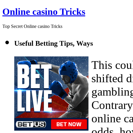
Online casino Tricks
Top Secret Online casino Tricks
Useful Betting Tips, Ways
This cou
shifted d
gambling 
Contrary
online ca
odds, ho