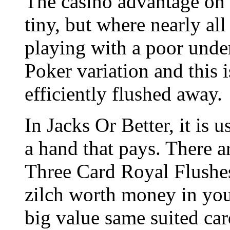
The casino advantage on 
tiny, but where nearly all
playing with a poor under
Poker variation and this
efficiently flushed away.
In Jacks Or Better, it is
a hand that pays. There a
Three Card Royal Flushes
zilch worth money in you
big value same suited car