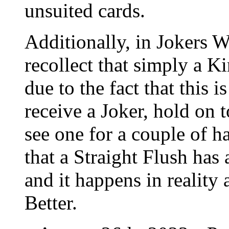
unsuited cards.
Additionally, in Jokers Wil
recollect that simply a K
due to the fact that this 
receive a Joker, hold on t
see one for a couple of ha
that a Straight Flush has
and it happens in reality 
Better.