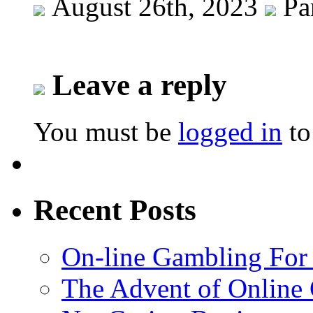
August 26th, 2023
Par
Leave a reply
You must be
logged in
to
Recent Posts
On-line Gambling For
The Advent of Online 