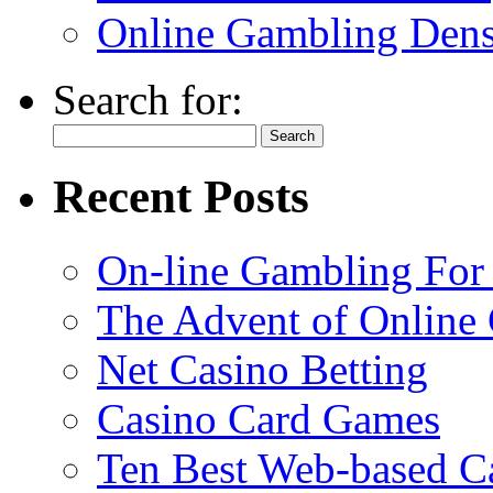
Online Gambling Dens
Search for:
Recent Posts
On-line Gambling For
The Advent of Online 
Net Casino Betting
Casino Card Games
Ten Best Web-based C