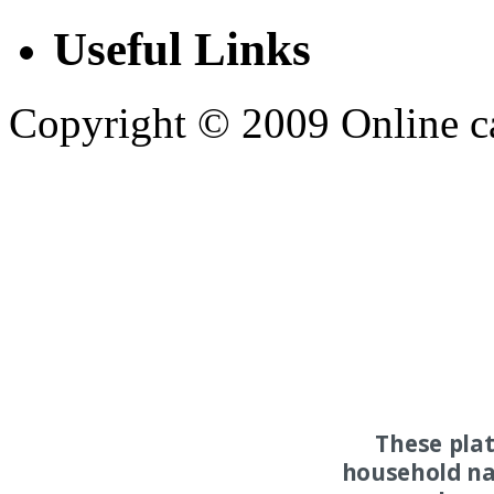
Useful Links
Copyright © 2009 Online cas
These pla
household na