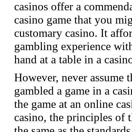
casinos offer a commenda
casino game that you mig
customary casino. It affo
gambling experience with
hand at a table in a casin
However, never assume th
gambled a game in a casi
the game at an online ca
casino, the principles of
the same as the standards