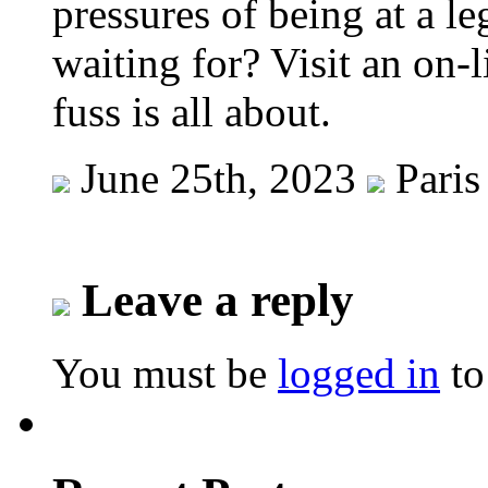
pressures of being at a l
waiting for? Visit an on-
fuss is all about.
June 25th, 2023
Paris
Leave a reply
You must be
logged in
to