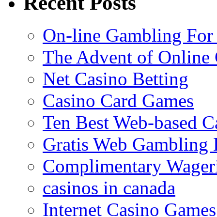
Recent Posts
On-line Gambling For
The Advent of Online 
Net Casino Betting
Casino Card Games
Ten Best Web-based C
Gratis Web Gambling
Complimentary Wageri
casinos in canada
Internet Casino Games