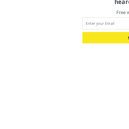
hear
Free 