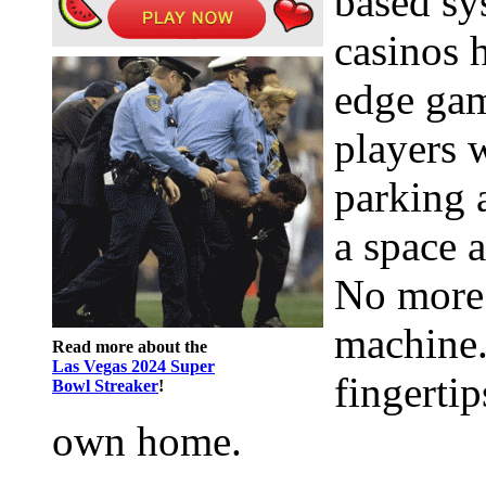
based sy
casinos 
edge gam
players 
parking 
a space a
No more 
machine. 
Read more about the
Las Vegas 2024 Super
fingertip
Bowl Streaker
!
own home.