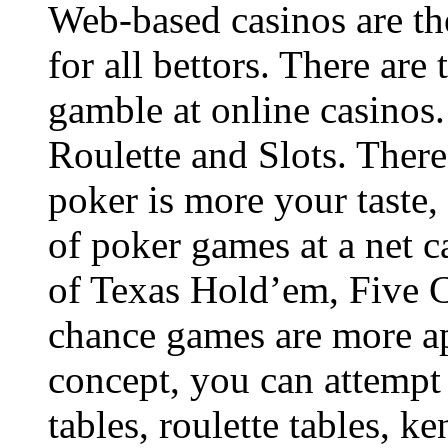
Web-based casinos are th
for all bettors. There ar
gamble at online casinos
Roulette and Slots. There
poker is more your taste
of poker games at a net c
of Texas Hold’em, Five Ca
chance games are more a
concept, you can attempt 
tables, roulette tables, k