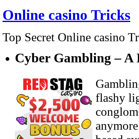
Online casino Tricks
Top Secret Online casino Tr
Cyber Gambling – A 
Gambling
flashy l
conglome
anymore.