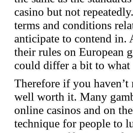
casino but not repeatedly
terms and conditions rel
anticipate to contend in.
their rules on European g
could differ a bit to what
Therefore if you haven’t 
well worth it. Many gambl
online casinos and on th
technique for people to l