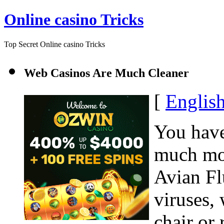
Online casino Tricks
Top Secret Online casino Tricks
Web Casinos Are Much Cleaner
[
Englis
You have
much mor
Avian Fl
viruses,
chair or