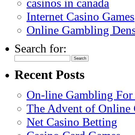
casinos in canada
Internet Casino Games
Online Gambling Dens
Search for:
Recent Posts
On-line Gambling For
The Advent of Online 
Net Casino Betting