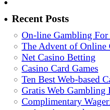
Recent Posts
On-line Gambling For
The Advent of Online 
Net Casino Betting
Casino Card Games
Ten Best Web-based C
Gratis Web Gambling
Complimentary Wageri