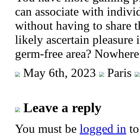
can associate with indivi
without having to share t
likely ascertain pleasure 
germ-free area? Nowhere e
May 6th, 2023
Paris
Leave a reply
You must be
logged in
to