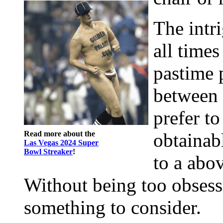
The intri
all time
pastime 
between 
prefer to
Read more about the
obtainab
Las Vegas 2024 Super
Bowl Streaker
!
to a abo
Without being too obsessi
something to consider.