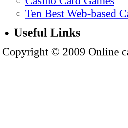
Casino Card Games
Ten Best Web-based C
Useful Links
Copyright © 2009 Online cas