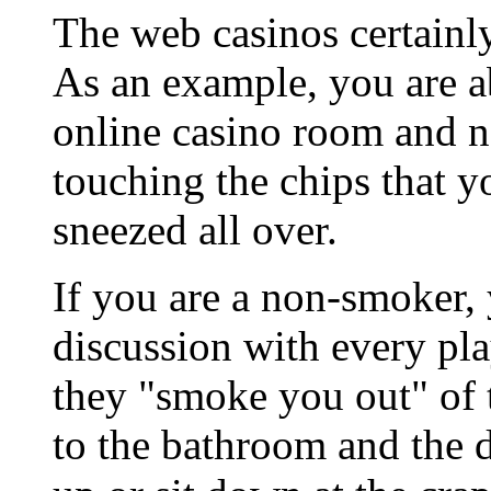
The web casinos certainly
As an example, you are ab
online casino room and n
touching the chips that y
sneezed all over.
If you are a non-smoker,
discussion with every pla
they "smoke you out" of
to the bathroom and the d