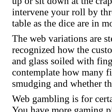
up or sit down at the cra
intervene your roll by t
table as the dice are in m
The web variations are st
recognized how the custo
and glass soiled with fin
contemplate how many fin
smudging and whether they
Web gambling is for certa
You have more gaming pi