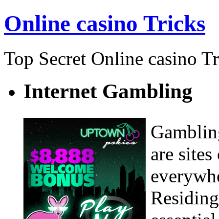
Online casino Tricks
Top Secret Online casino Tr
Internet Gambling
Gambling
are site
everywhe
Residing