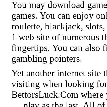
You may download games,
games. You can enjoy on
roulette, blackjack, slot
1 web site of numerous th
fingertips. You can also 
gambling pointers.
Yet another internet site
visiting when looking fo
BettorsLuck.Com where y
… play as the last. All of