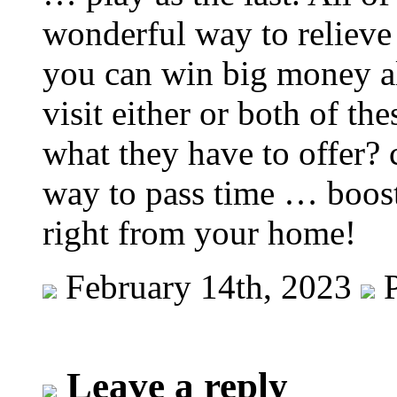
wonderful way to relieve s
you can win big money al
visit either or both of t
what they have to offer? 
way to pass time … boos
right from your home!
February 14th, 2023
P
Leave a reply