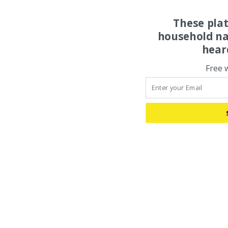
These pla
household na
hear
Free 