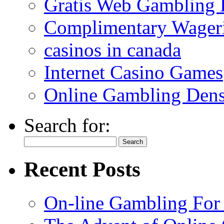
Gratis Web Gambling
Complimentary Wageri
casinos in canada
Internet Casino Games
Online Gambling Dens
Search for:
Recent Posts
On-line Gambling For