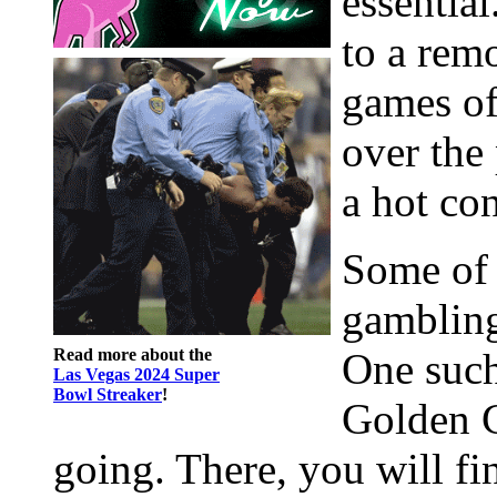
essential
to a rem
games of
over the 
a hot co
Some of 
gambling 
Read more about the
One such 
Las Vegas 2024 Super
Bowl Streaker
!
Golden C
going. There, you will fi