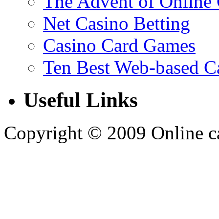
The Advent of Online 
Net Casino Betting
Casino Card Games
Ten Best Web-based C
Useful Links
Copyright © 2009 Online cas