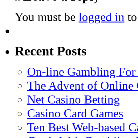
You must be
logged in
to
Recent Posts
On-line Gambling For
The Advent of Online 
Net Casino Betting
Casino Card Games
Ten Best Web-based C