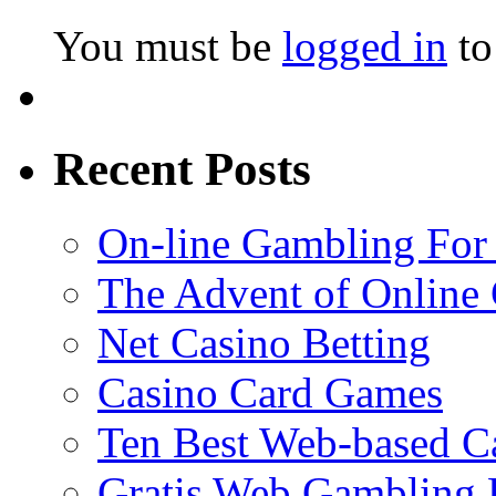
You must be
logged in
to
Recent Posts
On-line Gambling For
The Advent of Online 
Net Casino Betting
Casino Card Games
Ten Best Web-based C
Gratis Web Gambling