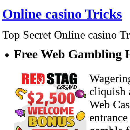
Online casino Tricks
Top Secret Online casino Tr
Free Web Gambling H
Wagering
cliquish 
Web Casi
entrance