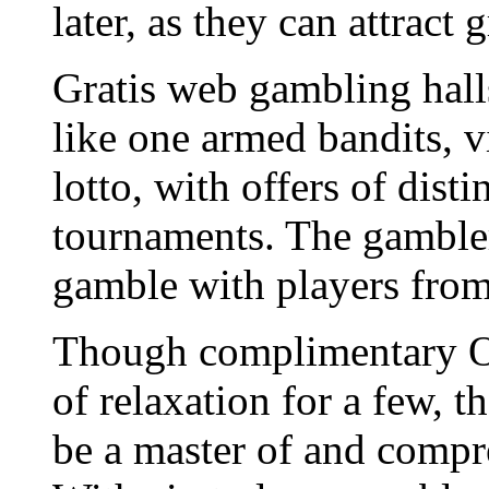
later, as they can attract 
Gratis web gambling hall
like one armed bandits, v
lotto, with offers of dis
tournaments. The gambler
gamble with players from 
Though complimentary On
of relaxation for a few, t
be a master of and compr