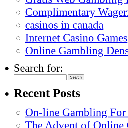
Complimentary Wageri
casinos in canada
Internet Casino Games
Online Gambling Dens
Search for:
Recent Posts
On-line Gambling For
The Advent of Online 