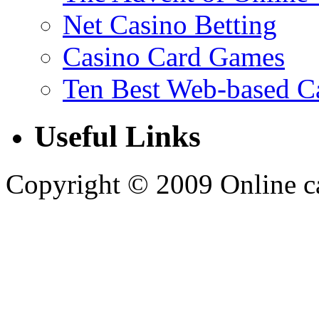
Net Casino Betting
Casino Card Games
Ten Best Web-based C
Useful Links
Copyright © 2009 Online cas