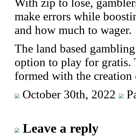
With zip to lose, gambler
make errors while boosti
and how much to wager.
The land based gambling
option to play for gratis.
formed with the creation
October 30th, 2022
Pa
Leave a reply