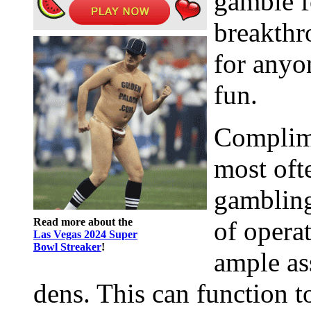
gamble fo
breakthr
for anyo
fun.
Complim
most oft
gambling
Read more about the
of opera
Las Vegas 2024 Super
Bowl Streaker
!
ample as
dens. This can function t