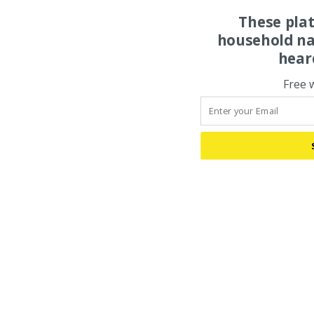
These pla
household na
hear
Free 