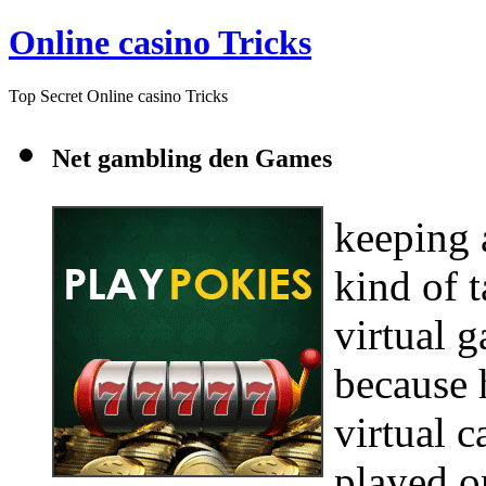
Online casino Tricks
Top Secret Online casino Tricks
Net gambling den Games
keeping 
kind of 
virtual 
because 
virtual 
played on