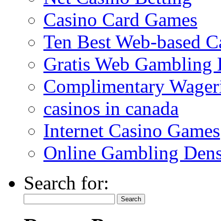
Casino Card Games
Ten Best Web-based C
Gratis Web Gambling
Complimentary Wageri
casinos in canada
Internet Casino Games
Online Gambling Dens
Search for: