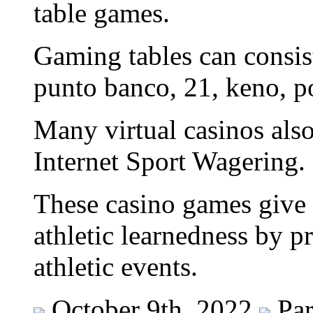
table games.
Gaming tables can consis
punto banco, 21, keno, po
Many virtual casinos als
Internet Sport Wagering.
These casino games give 
athletic learnedness by p
athletic events.
October 9th, 2022
Par