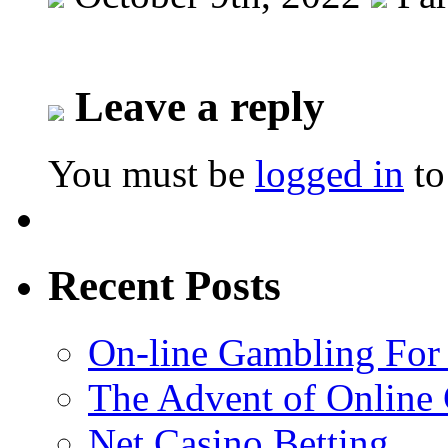
Leave a reply
You must be
logged in
to
Recent Posts
On-line Gambling For
The Advent of Online 
Net Casino Betting