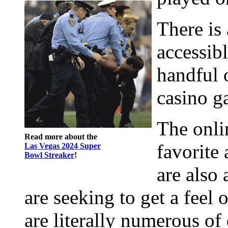
There is
accessib
handful 
casino g
The onli
Read more about the
favorite
Las Vegas 2024 Super
Bowl Streaker
!
are also 
are seeking to get a feel
are literally numerous of 