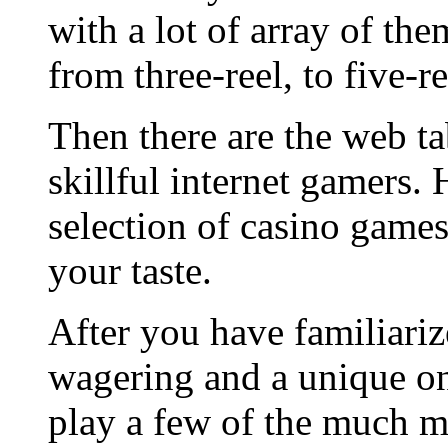
with a lot of array of the
from three-reel, to five-re
Then there are the web ta
skillful internet gamers. 
selection of casino games 
your taste.
After you have familiariz
wagering and a unique on
play a few of the much m