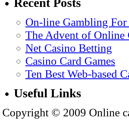
Recent Posts
On-line Gambling For
The Advent of Online 
Net Casino Betting
Casino Card Games
Ten Best Web-based C
Useful Links
Copyright © 2009 Online cas