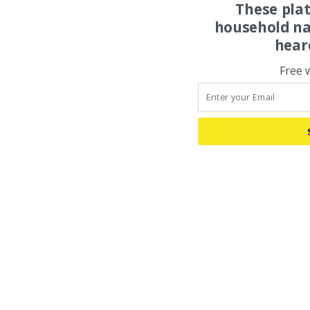
These pla
household na
hear
Free 