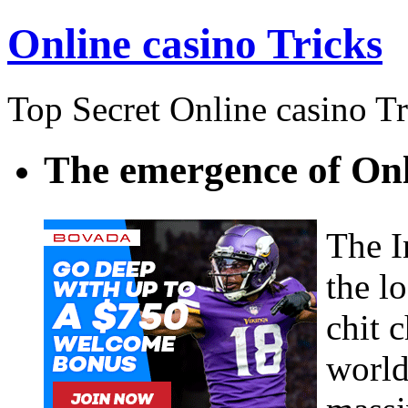
Online casino Tricks
Top Secret Online casino Tr
The emergence of Onl
The I
the l
chit 
world