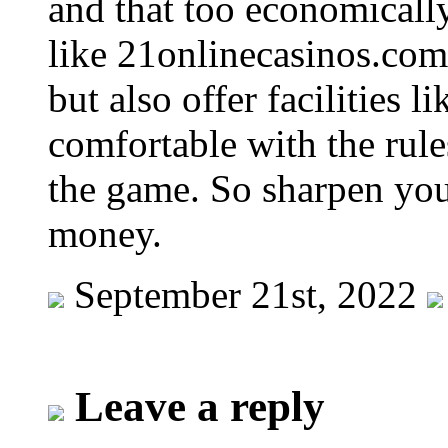
and that too economicall
like 21onlinecasinos.com
but also offer facilities 
comfortable with the rules
the game. So sharpen your
money.
September 21st, 2022
Leave a reply