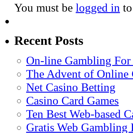
You must be
logged in
to
Recent Posts
On-line Gambling For
The Advent of Online 
Net Casino Betting
Casino Card Games
Ten Best Web-based C
Gratis Web Gambling