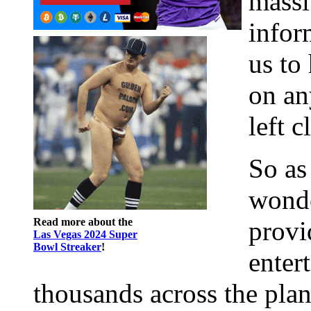
massi
infor
us to
on an
left 
So as
wonde
Read more about the
provi
Las Vegas 2024 Super
Bowl Streaker
!
enter
thousands across the plane