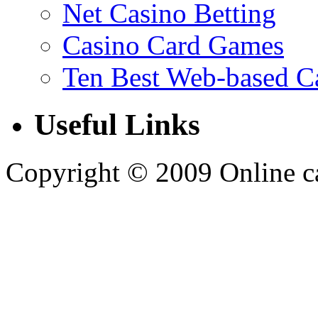
Net Casino Betting
Casino Card Games
Ten Best Web-based C
Useful Links
Copyright © 2009 Online cas