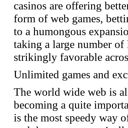
casinos are offering bette
form of web games, bettin
to a humongous expansion 
taking a large number of
strikingly favorable acro
Unlimited games and exc
The world wide web is all
becoming a quite importan
is the most speedy way o