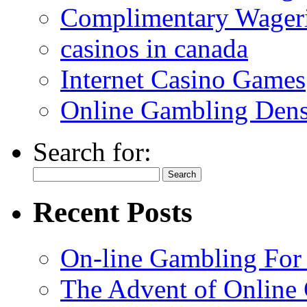
Complimentary Wageri
casinos in canada
Internet Casino Games
Online Gambling Dens
Search for:
Recent Posts
On-line Gambling For
The Advent of Online 