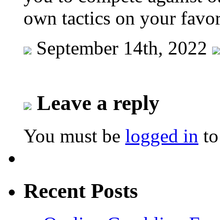
own tactics on your favo
September 14th, 2022
Leave a reply
You must be
logged in
to
Recent Posts