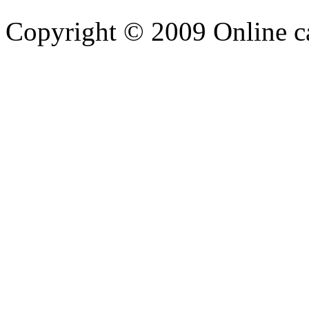
Copyright © 2009 Online cas