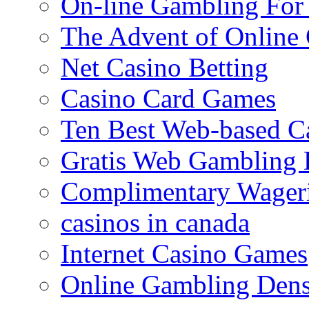
On-line Gambling For
The Advent of Online 
Net Casino Betting
Casino Card Games
Ten Best Web-based C
Gratis Web Gambling
Complimentary Wageri
casinos in canada
Internet Casino Games
Online Gambling Dens