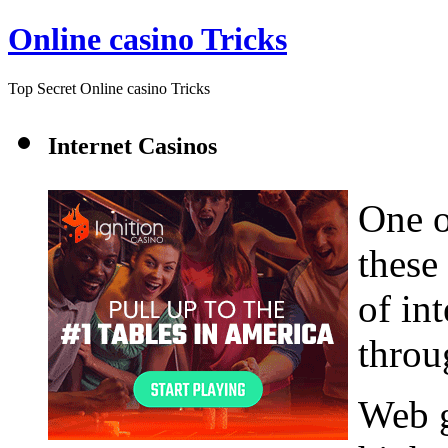
Online casino Tricks
Top Secret Online casino Tricks
Internet Casinos
One o
these
of in
throu
Web g