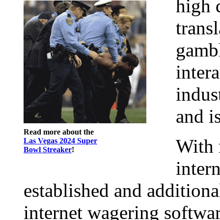
high 
trans
gambl
inter
indus
and i
Read more about the
With 
Las Vegas 2024 Super
Bowl Streaker
!
inter
established and addition
internet wagering softwar