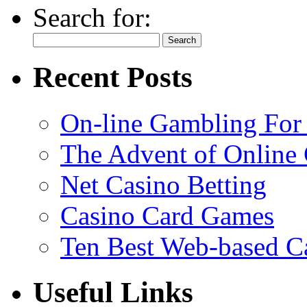
Search for:
Recent Posts
On-line Gambling For
The Advent of Online 
Net Casino Betting
Casino Card Games
Ten Best Web-based C
Useful Links