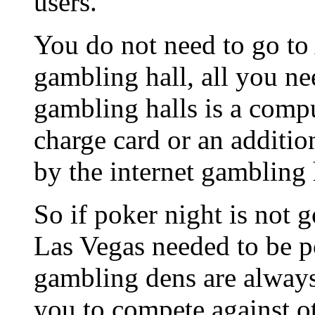
users.
You do not need to go to 
gambling hall, all you ne
gambling halls is a compu
charge card or an additio
by the internet gambling 
So if poker night is not 
Las Vegas needed to be po
gambling dens are always
you to compete against o