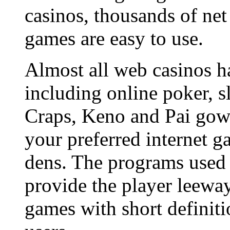
casinos, thousands of net
games are easy to use.
Almost all web casinos h
including online poker, s
Craps, Keno and Pai gow.
your preferred internet g
dens. The programs used 
provide the player leewa
games with short definit