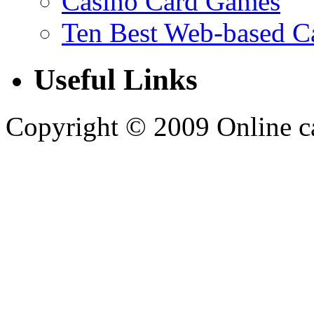
Casino Card Games
Ten Best Web-based C
Useful Links
Copyright © 2009 Online cas