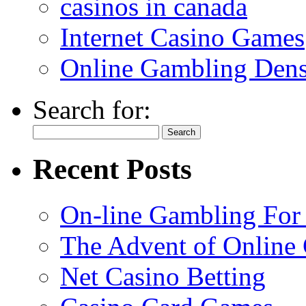
casinos in canada
Internet Casino Games
Online Gambling Dens
Search for:
Recent Posts
On-line Gambling For
The Advent of Online 
Net Casino Betting