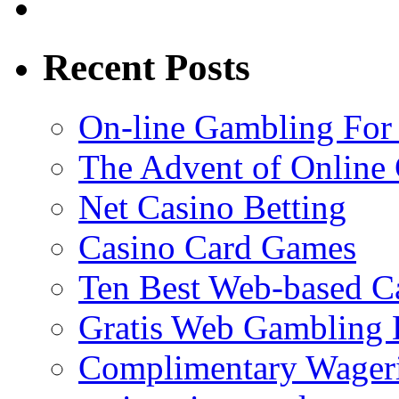
Recent Posts
On-line Gambling For
The Advent of Online 
Net Casino Betting
Casino Card Games
Ten Best Web-based C
Gratis Web Gambling
Complimentary Wageri