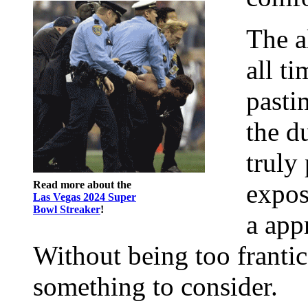
The al
all t
pasti
the d
truly 
Read more about the
expos
Las Vegas 2024 Super
Bowl Streaker
!
a app
Without being too frantic 
something to consider.