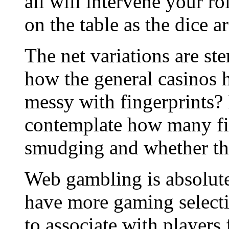
all will intervene your r
on the table as the dice 
The net variations are ste
how the general casinos h
messy with fingerprints?
contemplate how many fi
smudging and whether the
Web gambling is absolute
have more gaming selecti
to associate with players