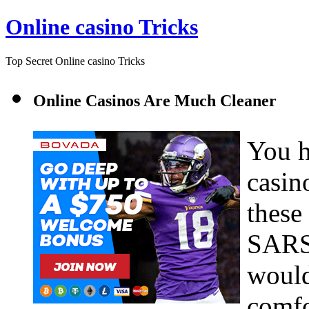
Online casino Tricks
Top Secret Online casino Tricks
Online Casinos Are Much Cleaner
You h
casin
these
SARS 
would
comfo