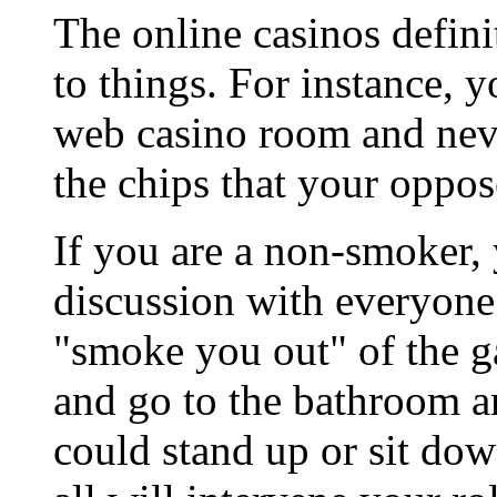
The online casinos defini
to things. For instance, 
web casino room and neve
the chips that your oppos
If you are a non-smoker,
discussion with everyone 
"smoke you out" of the g
and go to the bathroom an
could stand up or sit dow