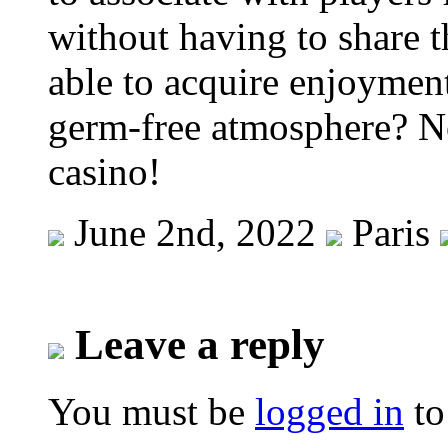
without having to share t
able to acquire enjoyment
germ-free atmosphere? No
casino!
June 2nd, 2022
Paris
Leave a reply
You must be
logged in
to