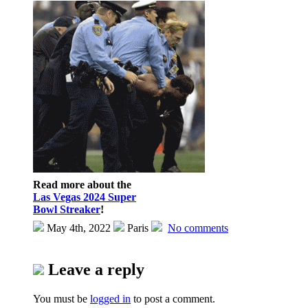
Read more about the
Las Vegas 2024 Super
Bowl Streaker
!
May 4th, 2022
Paris
No comments
Leave a reply
You must be
logged in
to post a comment.