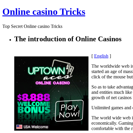
Online casino Tricks
Top Secret Online casino Tricks
The introduction of Online Casinos
[
English
]
The worldwide web is h
started an age of mass
click of the mouse but
So as to take advantag
and entities much like 
growth of net casinos
Unlimited games and 
The world wide web is 
economically. Gaming 
comfortable with the r