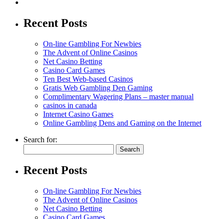
Recent Posts
On-line Gambling For Newbies
The Advent of Online Casinos
Net Casino Betting
Casino Card Games
Ten Best Web-based Casinos
Gratis Web Gambling Den Gaming
Complimentary Wagering Plans – master manual
casinos in canada
Internet Casino Games
Online Gambling Dens and Gaming on the Internet
Search for:
Recent Posts
On-line Gambling For Newbies
The Advent of Online Casinos
Net Casino Betting
Casino Card Games