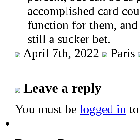
accomplished card coun
function for them, and 
still a sucker bet.
April 7th, 2022
Paris
Leave a reply
You must be
logged in
to