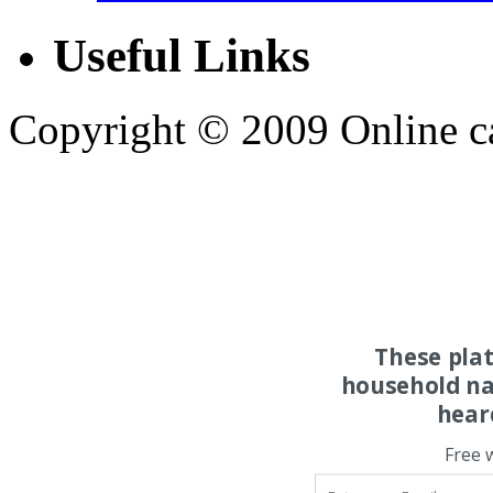
Useful Links
Copyright © 2009 Online cas
These pla
household na
hear
Free 