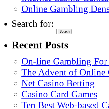
Online Gambling Dens
Search for:
Recent Posts
On-line Gambling For
The Advent of Online 
Net Casino Betting
Casino Card Games
Ten Best Web-based C