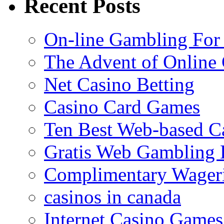
Recent Posts
On-line Gambling For
The Advent of Online 
Net Casino Betting
Casino Card Games
Ten Best Web-based C
Gratis Web Gambling
Complimentary Wageri
casinos in canada
Internet Casino Games