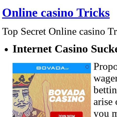
Online casino Tricks
Top Secret Online casino Tr
Internet Casino Suck
Propo
wager
bettin
arise 
you m