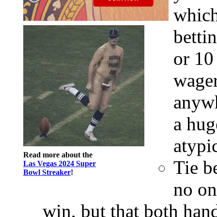
which
bettin
or 10
wager
anywh
a hug
atypic
Read more about the
Tie be
Las Vegas 2024 Super
Bowl Streaker
!
no on
win, but that both hands