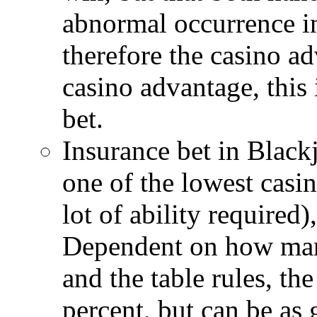
abnormal occurrence in
therefore the casino a
casino advantage, this 
bet.
Insurance bet in Black
one of the lowest casin
lot of ability required)
Dependent on how many
and the table rules, the
percent, but can be as