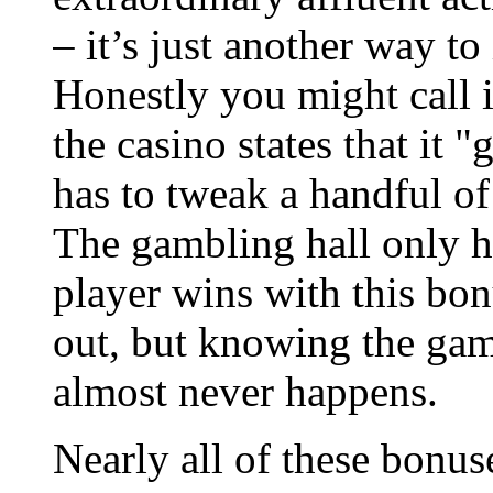
– it’s just another way to
Honestly you might call i
the casino states that it "
has to tweak a handful o
The gambling hall only h
player wins with this bon
out, but knowing the gam
almost never happens.
Nearly all of these bonu