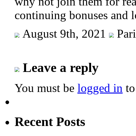
why not join them for rea
continuing bonuses and l
August 9th, 2021
Pari
Leave a reply
You must be
logged in
to
Recent Posts