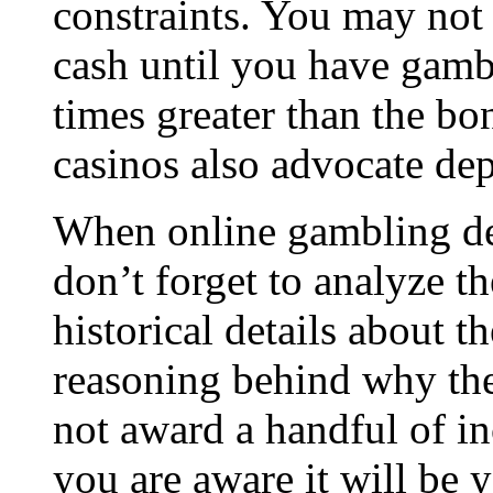
constraints. You may not
cash until you have gamb
times greater than the bo
casinos also advocate dep
When online gambling de
don’t forget to analyze t
historical details about t
reasoning behind why th
not award a handful of i
you are aware it will be 