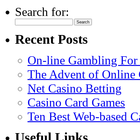
Search for:
Recent Posts
On-line Gambling For
The Advent of Online 
Net Casino Betting
Casino Card Games
Ten Best Web-based C
Useful Links