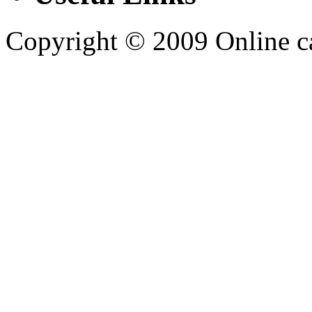
Copyright © 2009 Online cas