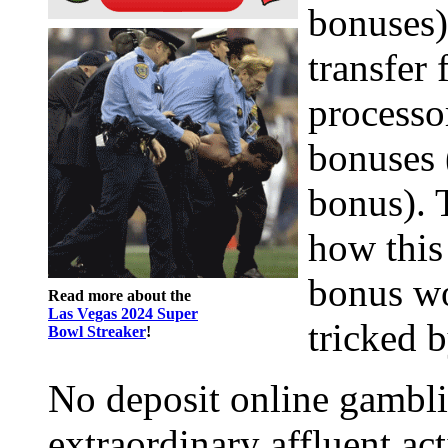
bonuses)
transfer
processo
bonuses (
bonus). T
how this
bonus wo
Read more about the
Las Vegas 2024 Super
tricked 
Bowl Streaker
!
No deposit online gambli
extraordinary affluent ac