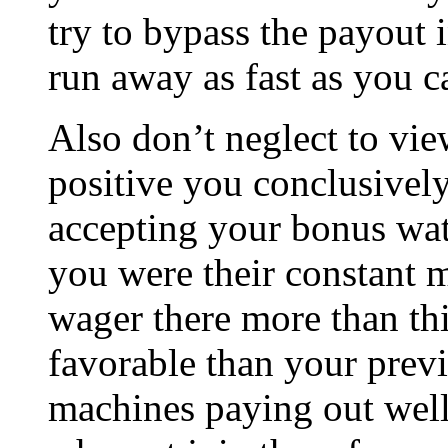
try to bypass the payout 
run away as fast as you c
Also don’t neglect to v
positive you conclusivel
accepting your bonus wat
you were their constant
wager there more than thi
favorable than your previ
machines paying out well