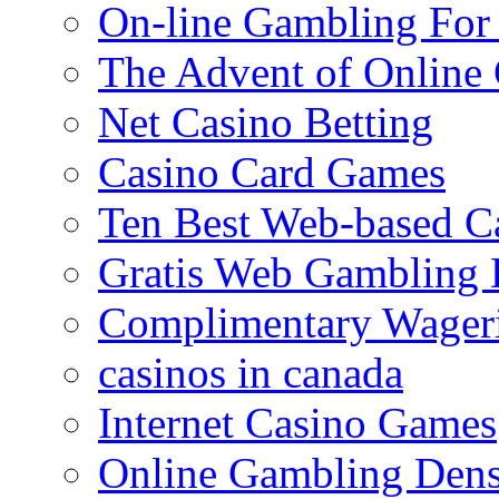
On-line Gambling For
The Advent of Online 
Net Casino Betting
Casino Card Games
Ten Best Web-based C
Gratis Web Gambling
Complimentary Wageri
casinos in canada
Internet Casino Games
Online Gambling Dens