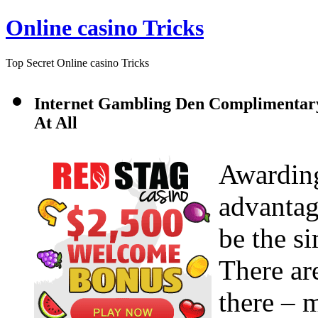
Online casino Tricks
Top Secret Online casino Tricks
Internet Gambling Den Complimentary
At All
Awarding
advantag
be the s
There ar
there – 