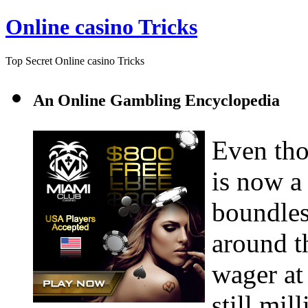
Online casino Tricks
Top Secret Online casino Tricks
An Online Gambling Encyclopedia
Even tho
is now a 
boundles
around t
wager at 
still mil