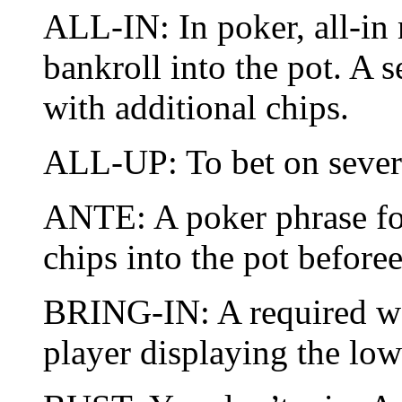
ALL-IN: In poker, all-in 
bankroll into the pot. A s
with additional chips.
ALL-UP: To bet on several
ANTE: A poker phrase for
chips into the pot beforee
BRING-IN: A required wa
player displaying the low