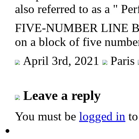
also referred to as a " Per
FIVE-NUMBER LINE BET: 
on a block of five number
April 3rd, 2021
Paris
Leave a reply
You must be
logged in
to