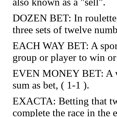
also known as a "sell".
DOZEN BET: In roulette,
three sets of twelve numb
EACH WAY BET: A sports 
group or player to win or
EVEN MONEY BET: A wage
sum as bet, ( 1-1 ).
EXACTA: Betting that tw
complete the race in the e