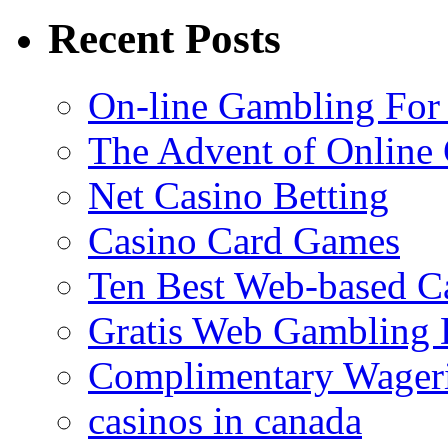
Recent Posts
On-line Gambling For
The Advent of Online 
Net Casino Betting
Casino Card Games
Ten Best Web-based C
Gratis Web Gambling
Complimentary Wageri
casinos in canada