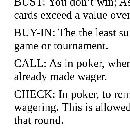
BUST: You don’t win; As
cards exceed a value over
BUY-IN: The the least sum
game or tournament.
CALL: As in poker, when 
already made wager.
CHECK: In poker, to rem
wagering. This is allowed
that round.