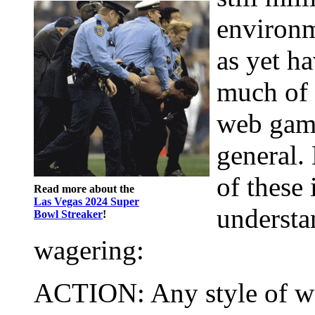
environm
as yet h
much of 
web gamb
general.
of these 
Read more about the
Las Vegas 2024 Super
understa
Bowl Streaker
!
wagering:
ACTION: Any style of w