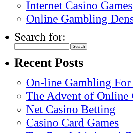
Internet Casino Games
Online Gambling Dens
Search for:
Recent Posts
On-line Gambling For
The Advent of Online 
Net Casino Betting
Casino Card Games