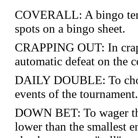
COVERALL: A bingo term,
spots on a bingo sheet.
CRAPPING OUT: In craps, 
automatic defeat on the c
DAILY DOUBLE: To choos
events of the tournament.
DOWN BET: To wager that 
lower than the smallest e