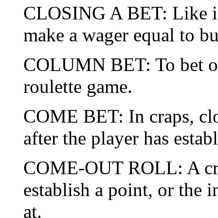
CLOSING A BET: Like in 
make a wager equal to bu
COLUMN BET: To bet on 
roulette game.
COME BET: In craps, clos
after the player has estab
COME-OUT ROLL: A craps
establish a point, or the in
at.