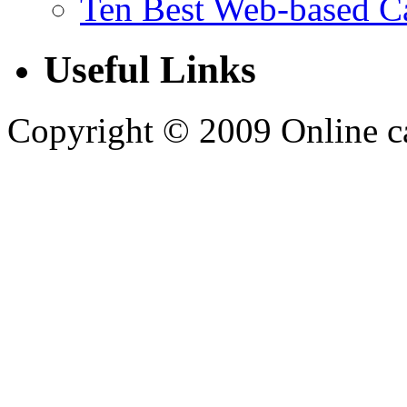
Ten Best Web-based C
Useful Links
Copyright © 2009 Online cas