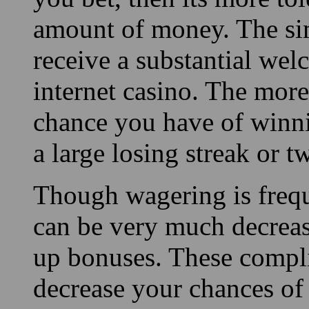
amount of money. The sim
receive a substantial wel
internet casino. The more
chance you have of winni
a large losing streak or t
Though wagering is freque
can be very much decreas
up bonuses. These compl
decrease your chances of 