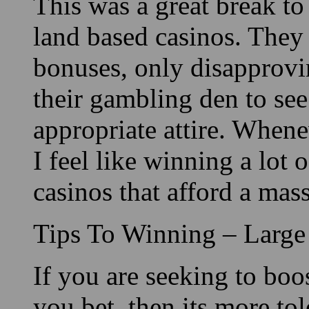
This was a great break to
land based casinos. They
bonuses, only disapprov
their gambling den to see
appropriate attire. Whene
I feel like winning a lot 
casinos that afford a ma
Tips To Winning – Larg
If you are seeking to bo
you bet, then its more tol