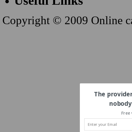
Useful Links
Copyright © 2009 Online cas
The provider
nobody'
Free 