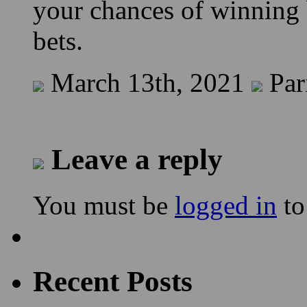
your chances of winning 
bets.
March 13th, 2021
Par
Leave a reply
You must be
logged in
to
Recent Posts