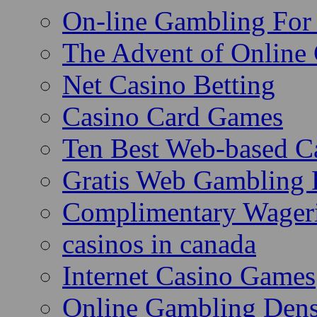
On-line Gambling For
The Advent of Online 
Net Casino Betting
Casino Card Games
Ten Best Web-based C
Gratis Web Gambling
Complimentary Wageri
casinos in canada
Internet Casino Games
Online Gambling Dens