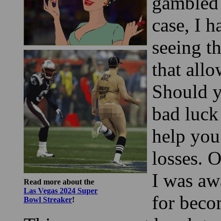
gambled 
case, I h
seeing th
that all
Should y
bad luck
help you
losses. 
I was aw
Read more about the
Las Vegas 2024 Super
for beco
Bowl Streaker
!