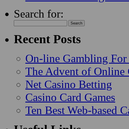
Search for:
Recent Posts
On-line Gambling For
The Advent of Online 
Net Casino Betting
Casino Card Games
Ten Best Web-based C