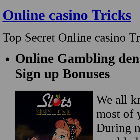
Online casino Tricks
Top Secret Online casino Tr
Online Gambling den
Sign up Bonuses
We all k
most of y
During m