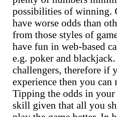
possibilities of winning.
have worse odds than other
from those styles of gam
have fun in web-based cas
e.g. poker and blackjack.
challengers, therefore i
experience then you can
Tipping the odds in your 
skill given that all you 
play the game better. In 