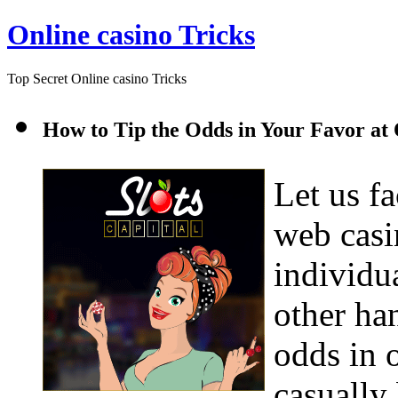
Online casino Tricks
Top Secret Online casino Tricks
How to Tip the Odds in Your Favor at 
Let us fa
web casi
individu
other han
odds in 
casually