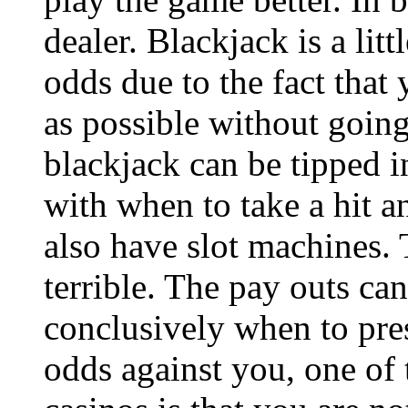
dealer. Blackjack is a lit
odds due to the fact that 
as possible without going
blackjack can be tipped in
with when to take a hit a
also have slot machines. 
terrible. The pay outs ca
conclusively when to press
odds against you, one of 