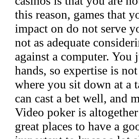
casinos is that you are no
this reason, games that y
impact on do not serve yo
not as adequate consideri
against a computer. You j
hands, so expertise is no
where you sit down at a t
can cast a bet well, and 
Video poker is altogether
great places to have a go