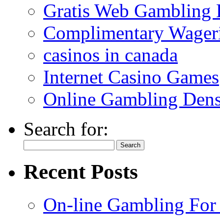
Gratis Web Gambling
Complimentary Wageri
casinos in canada
Internet Casino Games
Online Gambling Dens
Search for:
Recent Posts
On-line Gambling For