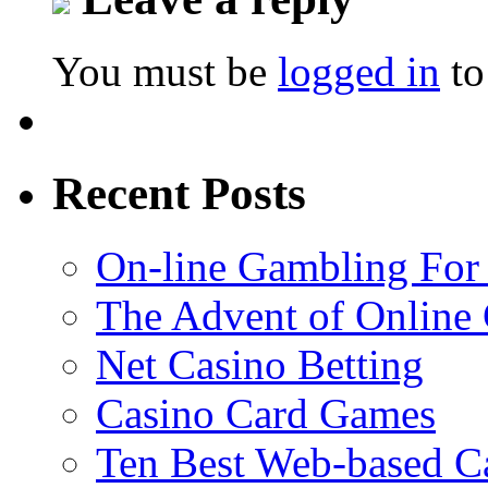
You must be
logged in
to
Recent Posts
On-line Gambling For
The Advent of Online 
Net Casino Betting
Casino Card Games
Ten Best Web-based C