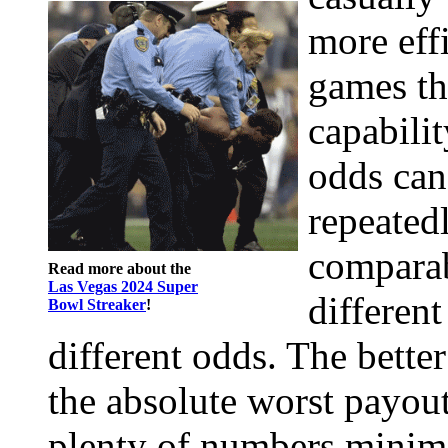
more eff
games th
capabili
odds can
repeated
comparabl
Read more about the
Las Vegas 2024 Super
different
Bowl Streaker
!
different odds. The better
the absolute worst payout
plenty of numbers minim