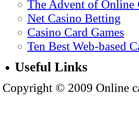
The Advent of Online 
Net Casino Betting
Casino Card Games
Ten Best Web-based C
Useful Links
Copyright © 2009 Online cas