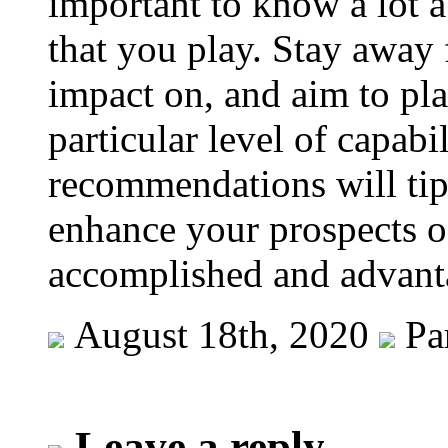
important to know a lot 
that you play. Stay away
impact on, and aim to pla
particular level of capabi
recommendations will tip
enhance your prospects o
accomplished and advant
August 18th, 2020
Par
Leave a reply