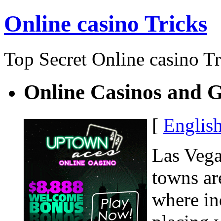
Online casino Tricks
Top Secret Online casino Tr
Online Casinos and G
[
Englis
Las Vega
towns ar
where in