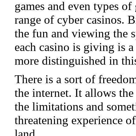
games and even types of g
range of cyber casinos. 
the fun and viewing the s
each casino is giving is 
more distinguished in thi
There is a sort of freedom
the internet. It allows th
the limitations and some
threatening experience of
land.