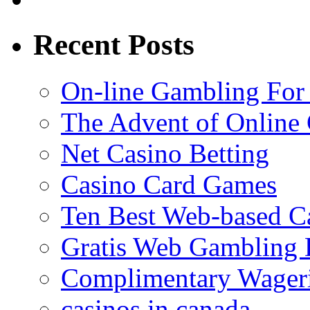
Recent Posts
On-line Gambling For
The Advent of Online 
Net Casino Betting
Casino Card Games
Ten Best Web-based C
Gratis Web Gambling
Complimentary Wageri
casinos in canada