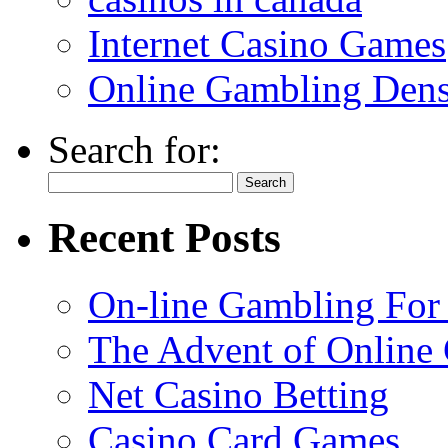
Internet Casino Games
Online Gambling Dens
Search for:
Recent Posts
On-line Gambling For
The Advent of Online 
Net Casino Betting
Casino Card Games