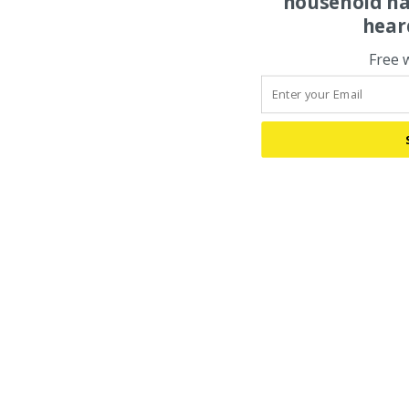
household na
hear
Free 