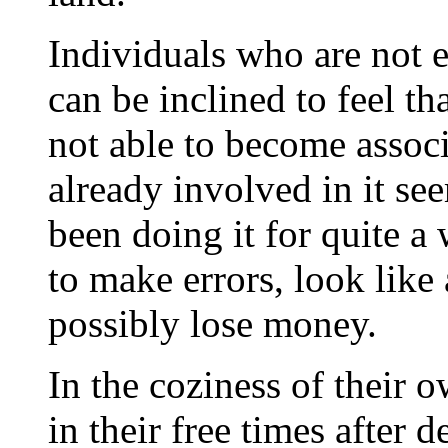
Individuals who are not e
can be inclined to feel tha
not able to become associ
already involved in it s
been doing it for quite a 
to make errors, look like
possibly lose money.
In the coziness of their 
in their free times after 