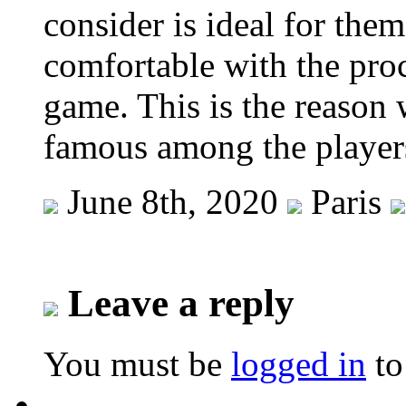
consider is ideal for them
comfortable with the proc
game. This is the reason 
famous among the player
June 8th, 2020
Paris
Leave a reply
You must be
logged in
to