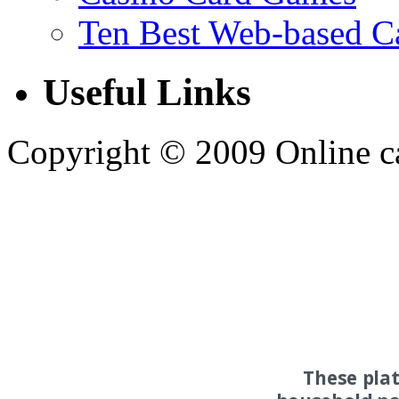
Ten Best Web-based C
Useful Links
Copyright © 2009 Online cas
These pla