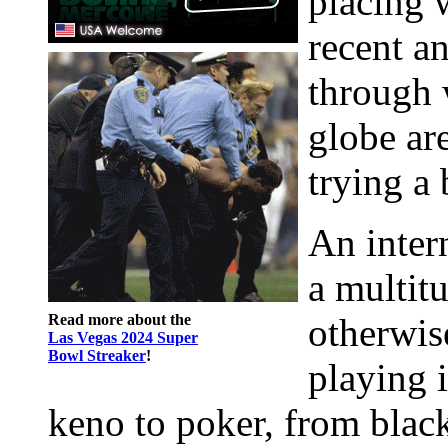
placing 
recent a
through 
globe ar
trying a 
An inter
a multit
Read more about the
otherwis
Las Vegas 2024 Super
Bowl Streaker
!
playing 
keno to poker, from blackj