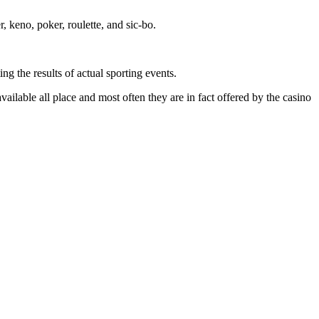
 keno, poker, roulette, and sic-bo.
ng the results of actual sporting events.
ailable all place and most often they are in fact offered by the casino