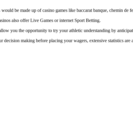
would be made up of casino games like baccarat banque, chemin de fer,
sinos also offer Live Games or internet Sport Betting.
low you the opportunity to try your athletic understanding by anticipati
r decision making before placing your wagers, extensive statistics are av