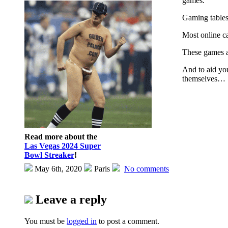
games.
Gaming tables 
Most online ca
These games al
And to aid you
themselves…
Read more about the
Las Vegas 2024 Super
Bowl Streaker
!
May 6th, 2020
Paris
No comments
Leave a reply
You must be
logged in
to post a comment.