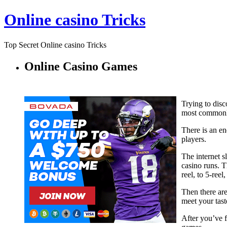
Online casino Tricks
Top Secret Online casino Tricks
Online Casino Games
Trying to disc
most commonly
There is an e
players.
The internet s
casino runs. T
reel, to 5-reel,
Then there are
meet your tast
After you’ve f