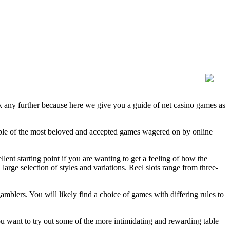
k any further because here we give you a guide of net casino games as
uple of the most beloved and accepted games wagered on by online
llent starting point if you are wanting to get a feeling of how the
arge selection of styles and variations. Reel slots range from three-
gamblers. You will likely find a choice of games with differing rules to
you want to try out some of the more intimidating and rewarding table