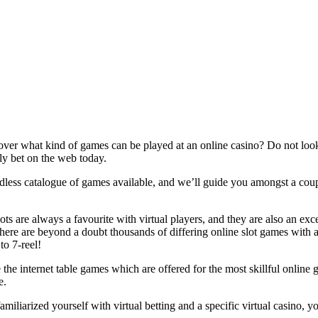
over what kind of games can be played at an online casino? Do not loo
 bet on the web today.
ndless catalogue of games available, and we’ll guide you amongst a co
lots are always a favourite with virtual players, and they are also an exce
here are beyond a doubt thousands of differing online slot games with a l
 to 7-reel!
 the internet table games which are offered for the most skillful online 
e.
amiliarized yourself with virtual betting and a specific virtual casino, 