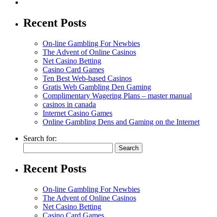
Recent Posts
On-line Gambling For Newbies
The Advent of Online Casinos
Net Casino Betting
Casino Card Games
Ten Best Web-based Casinos
Gratis Web Gambling Den Gaming
Complimentary Wagering Plans – master manual
casinos in canada
Internet Casino Games
Online Gambling Dens and Gaming on the Internet
Search for:
Recent Posts
On-line Gambling For Newbies
The Advent of Online Casinos
Net Casino Betting
Casino Card Games