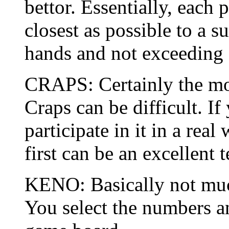
bettor. Essentially, each 
closest as possible to a s
hands and not exceeding 
CRAPS: Certainly the mos
Craps can be difficult. I
participate in it in a real
first can be an excellent 
KENO: Basically not mu
You select the numbers a