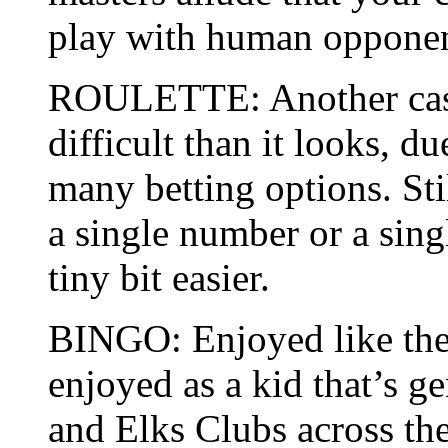
play with human opponen
ROULETTE: Another casi
difficult than it looks, du
many betting options. Sti
a single number or a sin
tiny bit easier.
BINGO: Enjoyed like the
enjoyed as a kid that’s ge
and Elks Clubs across th