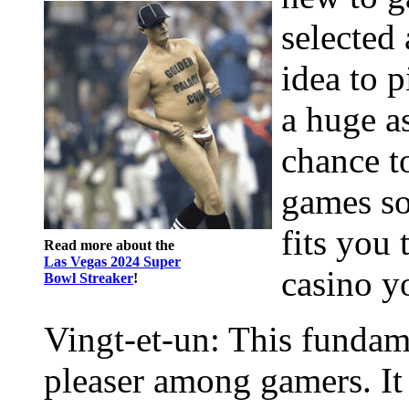
selected 
idea to p
a huge a
chance to
games so
fits you 
Read more about the
Las Vegas 2024 Super
casino yo
Bowl Streaker
!
Vingt-et-un: This fundam
pleaser among gamers. It 