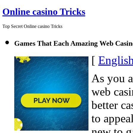
Online casino Tricks
Top Secret Online casino Tricks
Games That Each Amazing Web Casino
[
Englis
As you a
web casi
better ca
to appeal
new to g