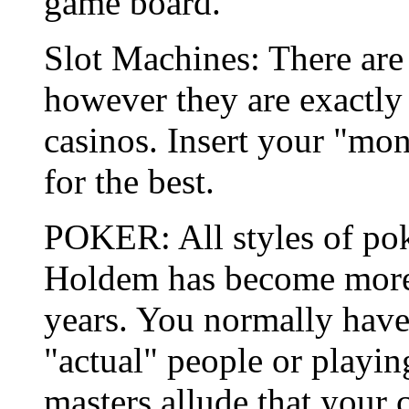
game board.
Slot Machines: There are 
however they are exactly 
casinos. Insert your "mon
for the best.
POKER: All styles of pok
Holdem has become more
years. You normally have 
"actual" people or playin
masters allude that your 