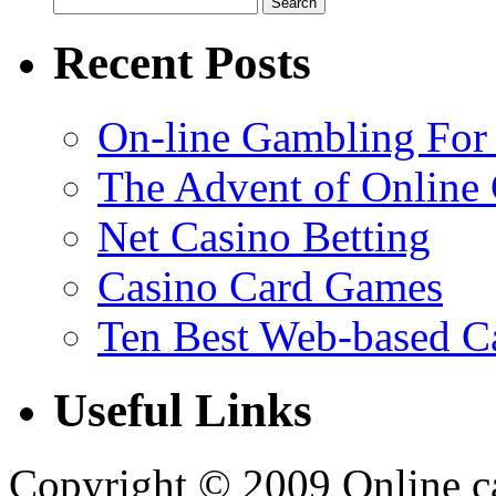
Recent Posts
On-line Gambling For
The Advent of Online 
Net Casino Betting
Casino Card Games
Ten Best Web-based C
Useful Links
Copyright © 2009 Online cas