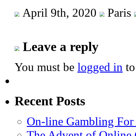
April 9th, 2020
Paris
Leave a reply
You must be
logged in
to
Recent Posts
On-line Gambling For
The Advent of Online 