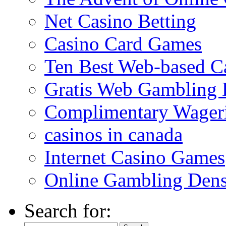
Net Casino Betting
Casino Card Games
Ten Best Web-based C
Gratis Web Gambling
Complimentary Wageri
casinos in canada
Internet Casino Games
Online Gambling Dens
Search for: