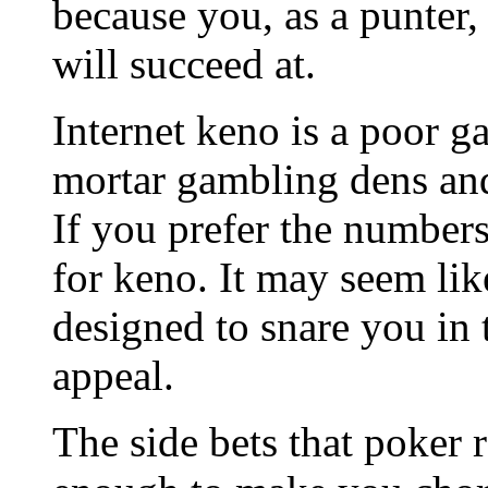
because you, as a punter,
will succeed at.
Internet keno is a poor g
mortar gambling dens and
If you prefer the numbers
for keno. It may seem like
designed to snare you in 
appeal.
The side bets that poker 