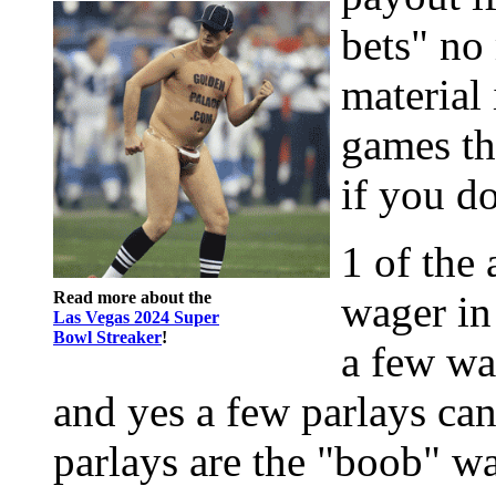
bets" no
material 
games th
if you d
1 of the 
Read more about the
wager in
Las Vegas 2024 Super
Bowl Streaker
!
a few wag
and yes a few parlays can
parlays are the "boob" w