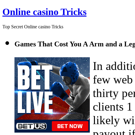
Online casino Tricks
Top Secret Online casino Tricks
Games That Cost You A Arm and a Le
In additi
few web 
thirty pe
clients 
likely wi
payout i