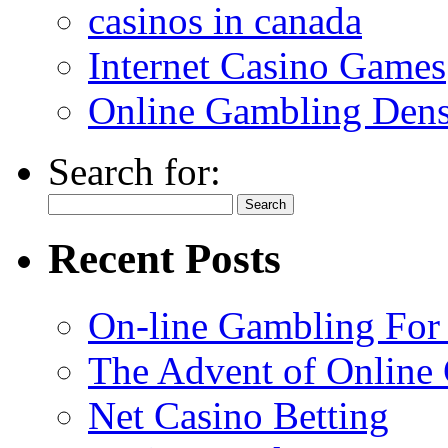
casinos in canada
Internet Casino Games
Online Gambling Dens
Search for:
Recent Posts
On-line Gambling For
The Advent of Online 
Net Casino Betting