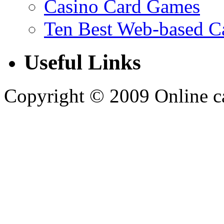
Casino Card Games
Ten Best Web-based C
Useful Links
Copyright © 2009 Online cas