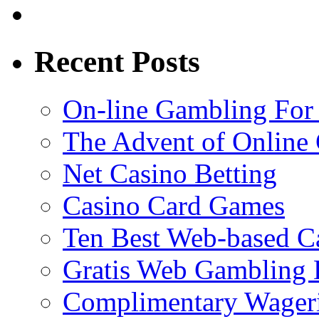
Recent Posts
On-line Gambling For
The Advent of Online 
Net Casino Betting
Casino Card Games
Ten Best Web-based C
Gratis Web Gambling
Complimentary Wageri