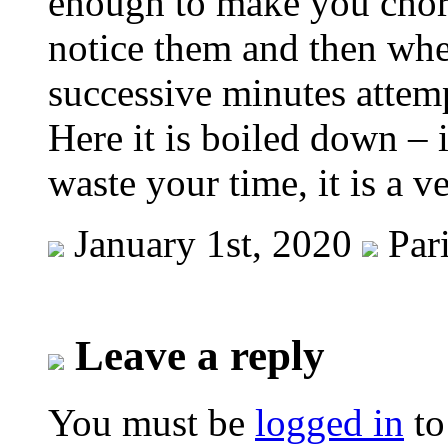
enough to make you chortl
notice them and then wh
successive minutes attemp
Here it is boiled down – i
waste your time, it is a v
January 1st, 2020
Par
Leave a reply
You must be
logged in
to