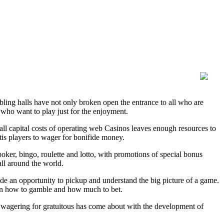
bling halls have not only broken open the entrance to all who are
 who want to play just for the enjoyment.
l capital costs of operating web Casinos leaves enough resources to
ratis players to wager for bonifide money.
ker, bingo, roulette and lotto, with promotions of special bonus
ll around the world.
ide an opportunity to pickup and understand the big picture of a game.
ns on how to gamble and how much to bet.
 wagering for gratuitous has come about with the development of