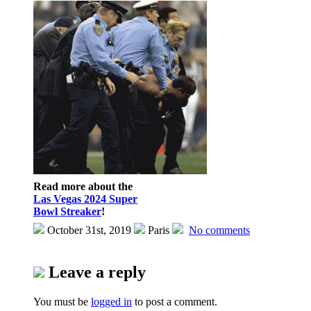
Read more about the
Las Vegas 2024 Super
Bowl Streaker
!
October 31st, 2019
Paris
No comments
Leave a reply
You must be
logged in
to post a comment.