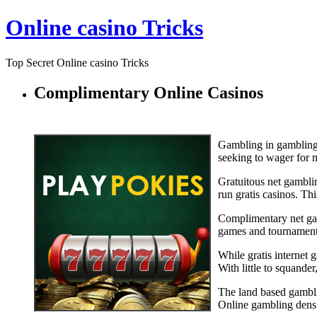
Online casino Tricks
Top Secret Online casino Tricks
Complimentary Online Casinos
Gambling in gambling h
seeking to wager for m
Gratuitous net gambli
run gratis casinos. Thi
Complimentary net gam
games and tournaments
While gratis internet 
With little to squande
The land based gambli
Online gambling dens