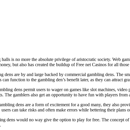
alls is no more the absolute privilege of aristocratic society. Web gam
oney, but also has created the buildup of Free net Casinos for all those
ng dens are by and large backed by commercial gambling dens. The smal
s can function to the gambling den’s benefit later, as they can attract g
bling dens permit users to wager on games like slot machines, video po
. The gamblers also get an opportunity to have fun with players from a
gambling dens are a form of excitement for a good many, they also prov
r, users can take risks and often make errors while bettering their pla
ng dens would no way give the option to play for free. The concept of
.