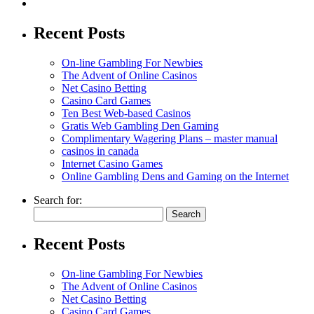
Recent Posts
On-line Gambling For Newbies
The Advent of Online Casinos
Net Casino Betting
Casino Card Games
Ten Best Web-based Casinos
Gratis Web Gambling Den Gaming
Complimentary Wagering Plans – master manual
casinos in canada
Internet Casino Games
Online Gambling Dens and Gaming on the Internet
Search for:
Recent Posts
On-line Gambling For Newbies
The Advent of Online Casinos
Net Casino Betting
Casino Card Games