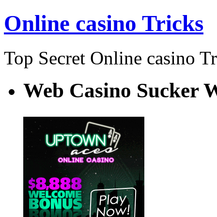
Online casino Tricks
Top Secret Online casino Tr
Web Casino Sucker W