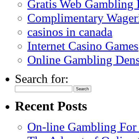
Gratis Web Gambling
Complimentary Wageri
casinos in canada
Internet Casino Games
Online Gambling Dens
Search for:
Recent Posts
On-line Gambling For