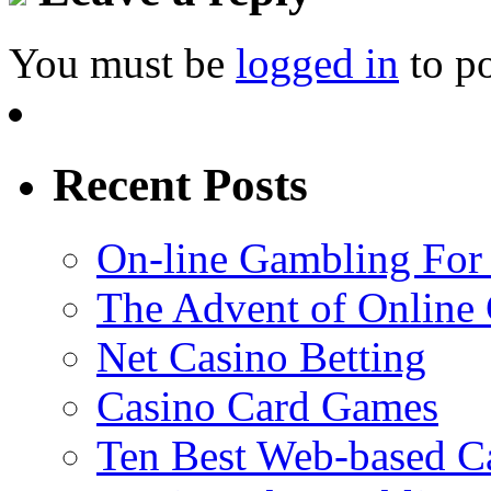
You must be
logged in
to p
Recent Posts
On-line Gambling For
The Advent of Online 
Net Casino Betting
Casino Card Games
Ten Best Web-based C