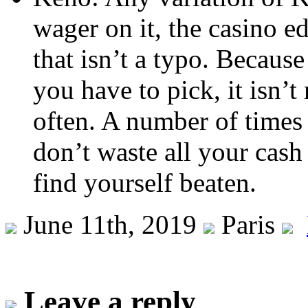
wager on it, the casino 
that isn’t a typo. Becau
you have to pick, it isn
often. A number of times 
don’t waste all your cash
find yourself beaten.
June 11th, 2019
Paris
Leave a reply