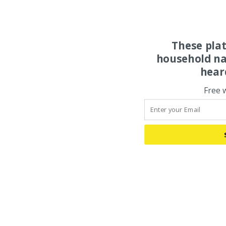
These pla
household na
hear
Free 