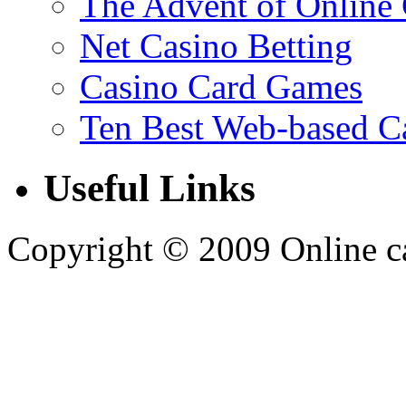
The Advent of Online 
Net Casino Betting
Casino Card Games
Ten Best Web-based C
Useful Links
Copyright © 2009 Online cas