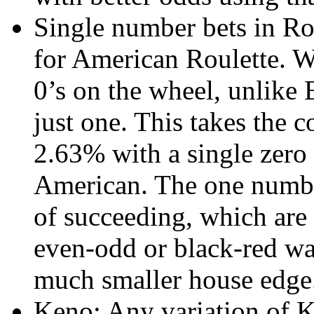
Single number bets in Roul
for American Roulette. 
0’s on the wheel, unlike
just one. This takes the 
2.63% with a single zero
American. The one number
of succeeding, which are
even-odd or black-red wa
much smaller house edge
Keno: Any variation of K