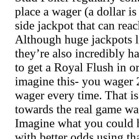
place a wager (a dollar is
side jackpot that can rea
Although huge jackpots l
they’re also incredibly 
to get a Royal Flush in or
imagine this- you wager 
wager every time. That i
towards the real game wa
Imagine what you could h
with better odds using th