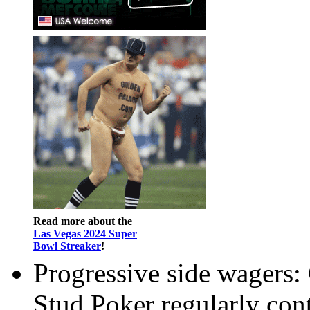
Read more about the
Las Vegas 2024 Super
Bowl Streaker
!
Progressive side wagers:
Stud Poker regularly cont