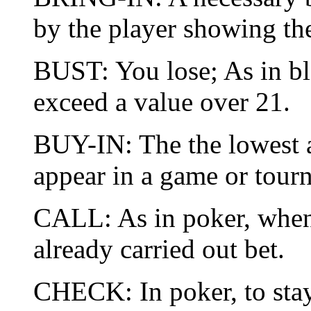
by the player showing the
BUST: You lose; As in bl
exceed a value over 21.
BUY-IN: The the lowest 
appear in a game or tour
CALL: As in poker, when 
already carried out bet.
CHECK: In poker, to stay