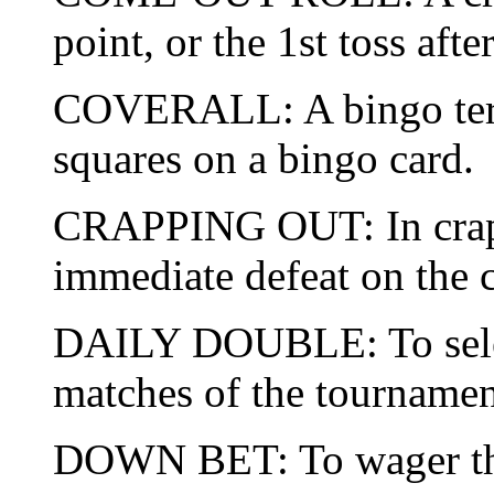
point, or the 1st toss after
COVERALL: A bingo term,
squares on a bingo card.
CRAPPING OUT: In craps, 
immediate defeat on the 
DAILY DOUBLE: To select
matches of the tournamen
DOWN BET: To wager that 