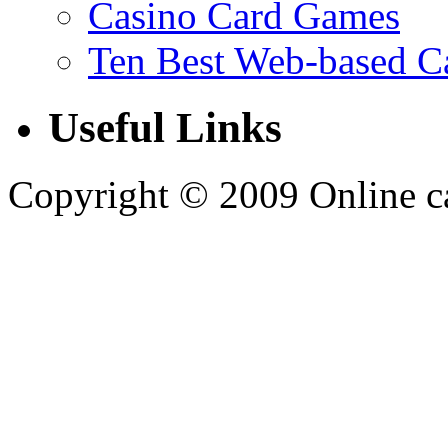
Casino Card Games
Ten Best Web-based C
Useful Links
Copyright © 2009 Online cas