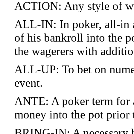
ACTION: Any style of w
ALL-IN: In poker, all-in 
of his bankroll into the 
the wagerers with additi
ALL-UP: To bet on numero
event.
ANTE: A poker term for a
money into the pot prior t
BRING-IN: A necessary be