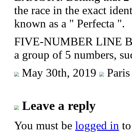
the race in the exact iden
known as a " Perfecta ".
FIVE-NUMBER LINE BET:
a group of 5 numbers, su
May 30th, 2019
Paris
Leave a reply
You must be
logged in
to