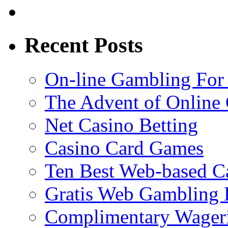
Recent Posts
On-line Gambling For
The Advent of Online 
Net Casino Betting
Casino Card Games
Ten Best Web-based C
Gratis Web Gambling
Complimentary Wageri