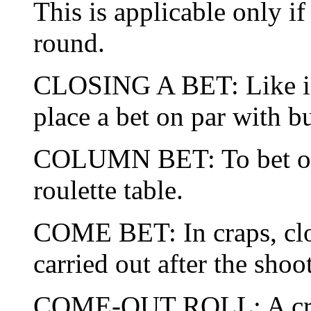
This is applicable only if
round.
CLOSING A BET: Like in 
place a bet on par with bu
COLUMN BET: To bet on 
roulette table.
COME BET: In craps, clos
carried out after the shoo
COME-OUT ROLL: A crapsho