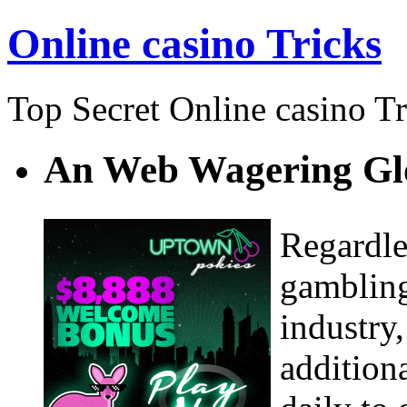
Online casino Tricks
Top Secret Online casino Tr
An Web Wagering Gl
Regardles
gambling
industry
addition