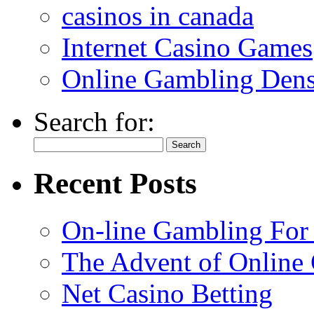
casinos in canada
Internet Casino Games
Online Gambling Dens
Search for:
Recent Posts
On-line Gambling For
The Advent of Online 
Net Casino Betting