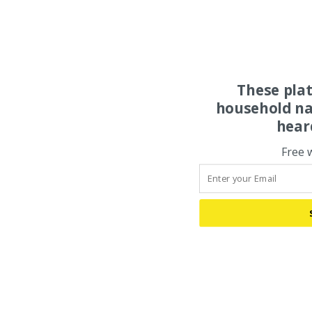
These pla
household na
hear
Free 