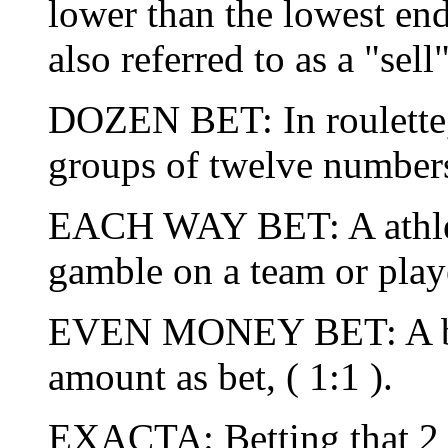
lower than the lowest end
also referred to as a "sell"
DOZEN BET: In roulette, 
groups of twelve numbers
EACH WAY BET: A athleti
gamble on a team or play
EVEN MONEY BET: A bet 
amount as bet, ( 1:1 ).
EXACTA: Betting that 2 h