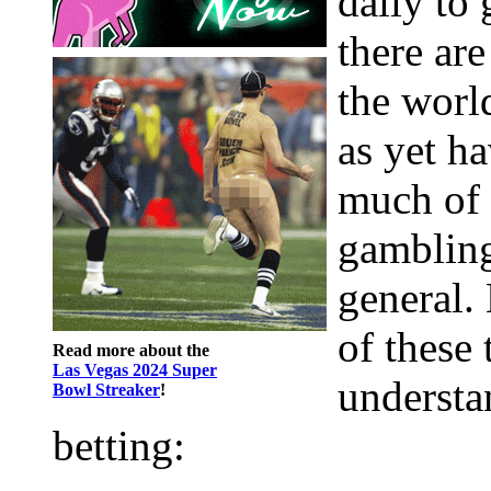
daily to
there are
the worl
as yet h
much of 
gambling
general.
of these 
Read more about the
Las Vegas 2024 Super
understa
Bowl Streaker
!
betting: