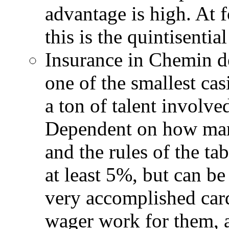
advantage is high. At 
this is the quintisentia
Insurance in Chemin d
one of the smallest cas
a ton of talent involved
Dependent on how many
and the rules of the ta
at least 5%, but can be
very accomplished card
wager work for them, a