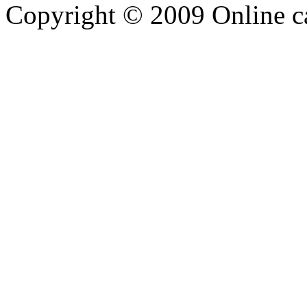
Copyright © 2009 Online cas