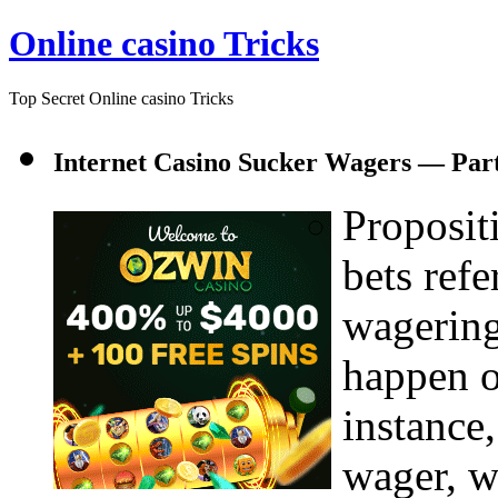
Online casino Tricks
Top Secret Online casino Tricks
Internet Casino Sucker Wagers — Part
Proposit
bets refe
wagering
happen o
instance
wager, w