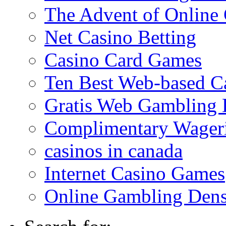
The Advent of Online 
Net Casino Betting
Casino Card Games
Ten Best Web-based C
Gratis Web Gambling
Complimentary Wageri
casinos in canada
Internet Casino Games
Online Gambling Dens