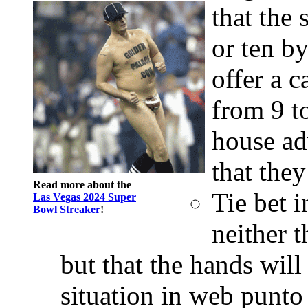
that the 
or ten b
offer a 
from 9 t
house ad
that they
Read more about the
Tie bet i
Las Vegas 2024 Super
Bowl Streaker
!
neither t
but that the hands will
situation in web punto