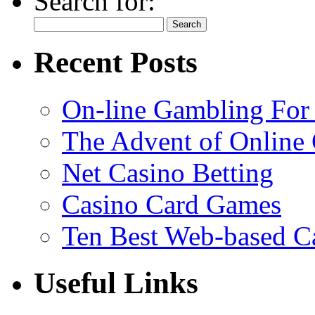
Search for:
Recent Posts
On-line Gambling For
The Advent of Online 
Net Casino Betting
Casino Card Games
Ten Best Web-based C
Useful Links