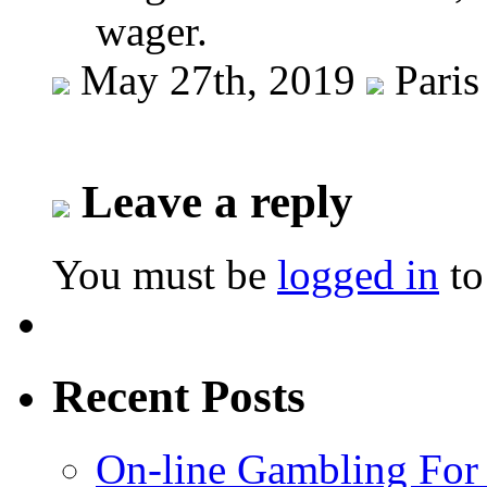
wager.
May 27th, 2019
Paris
Leave a reply
You must be
logged in
to
Recent Posts
On-line Gambling For