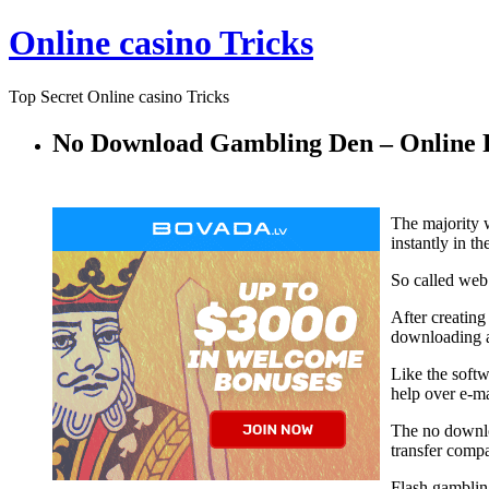
Online casino Tricks
Top Secret Online casino Tricks
No Download Gambling Den – Online 
The majority w
instantly in 
So called web
After creating
downloading a
Like the softw
help over e-m
The no downlo
transfer compa
Flash gamblin