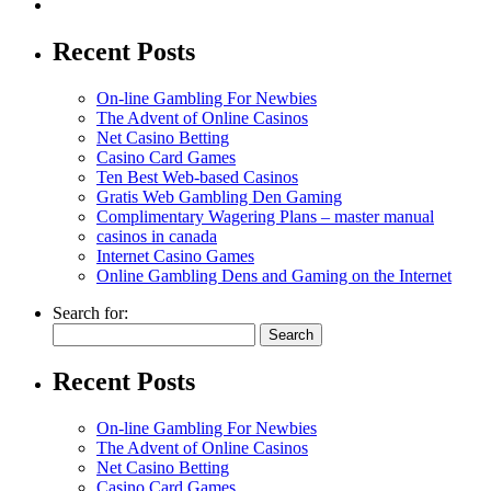
Recent Posts
On-line Gambling For Newbies
The Advent of Online Casinos
Net Casino Betting
Casino Card Games
Ten Best Web-based Casinos
Gratis Web Gambling Den Gaming
Complimentary Wagering Plans – master manual
casinos in canada
Internet Casino Games
Online Gambling Dens and Gaming on the Internet
Search for:
Recent Posts
On-line Gambling For Newbies
The Advent of Online Casinos
Net Casino Betting
Casino Card Games