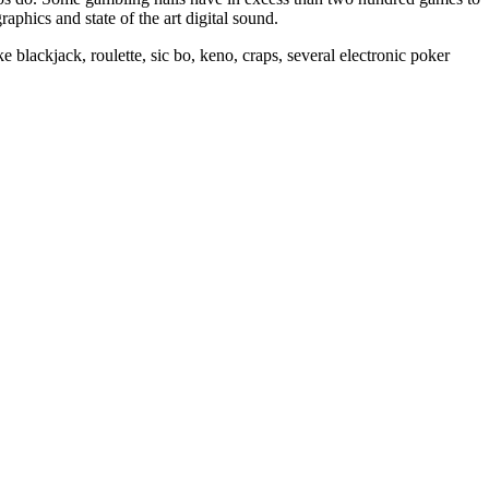
phics and state of the art digital sound.
 blackjack, roulette, sic bo, keno, craps, several electronic poker