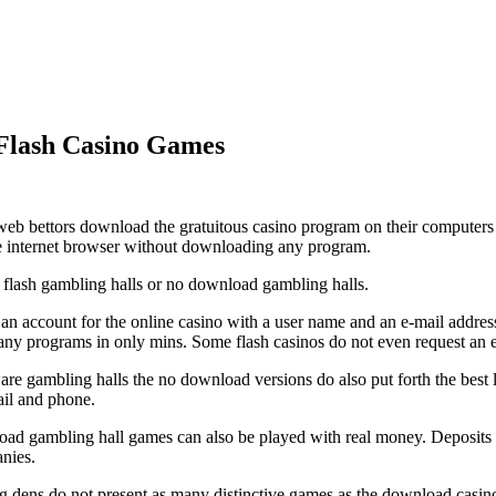
Flash Casino Games
eb bettors download the gratuitous casino program on their computers 
the internet browser without downloading any program.
 flash gambling halls or no download gambling halls.
 an account for the online casino with a user name and an e-mail addre
ny programs in only mins. Some flash casinos do not even request an e
are gambling halls the no download versions do also put forth the best l
ail and phone.
ad gambling hall games can also be played with real money. Deposits a
nies.
g dens do not present as many distinctive games as the download casi