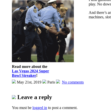
play. No downl
And there’s an
machines, slo
Read more about the
Las Vegas 2024 Super
Bowl Streaker
!
May 21st, 2019
Paris
No comments
Leave a reply
You must be
logged in
to post a comment.