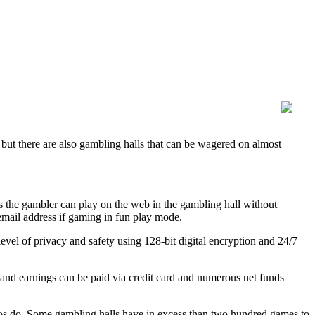
but there are also gambling halls that can be wagered on almost
ss the gambler can play on the web in the gambling hall without
mail address if gaming in fun play mode.
evel of privacy and safety using 128-bit digital encryption and 24/7
nd earnings can be paid via credit card and numerous net funds
nos do. Some gambling halls have in excess than two hundred games to