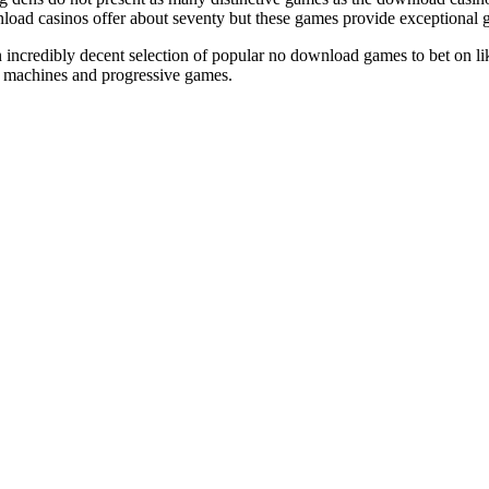
oad casinos offer about seventy but these games provide exceptional gra
 incredibly decent selection of popular no download games to bet on like
t machines and progressive games.