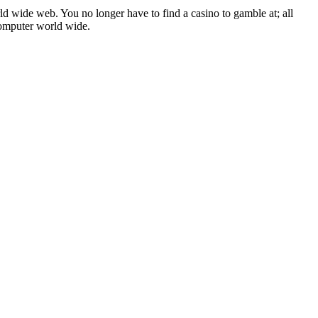
ld wide web. You no longer have to find a casino to gamble at; all
computer world wide.