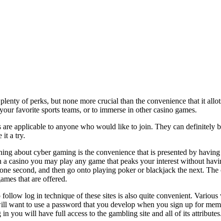
 plenty of perks, but none more crucial than the convenience that it allo
your favorite sports teams, or to immerse in other casino games.
s are applicable to anyone who would like to join. They can definitely b
it a try.
hing about cyber gaming is the convenience that is presented by havin
 in a casino you may play any game that peaks your interest without havin
 one second, and then go onto playing poker or blackjack the next. The 
games that are offered.
ollow log in technique of these sites is also quite convenient. Various
will want to use a password that you develop when you sign up for membe
in you will have full access to the gambling site and all of its attributes