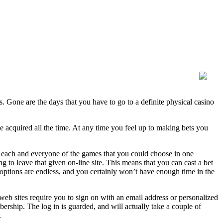
ts. Gone are the days that you have to go to a definite physical casino
e acquired all the time. At any time you feel up to making bets you
g each and everyone of the games that you could choose in one
g to leave that given on-line site. This means that you can cast a bet
options are endless, and you certainly won’t have enough time in the
 web sites require you to sign on with an email address or personalized
rship. The log in is guarded, and will actually take a couple of
.