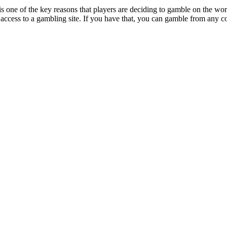
s one of the key reasons that players are deciding to gamble on the wor
d access to a gambling site. If you have that, you can gamble from any 