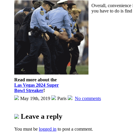
Overall, convenience i
you have to do is fin
Read more about the
Las Vegas 2024 Super
Bowl Streaker
!
May 19th, 2019
Paris
No comments
Leave a reply
You must be
logged in
to post a comment.