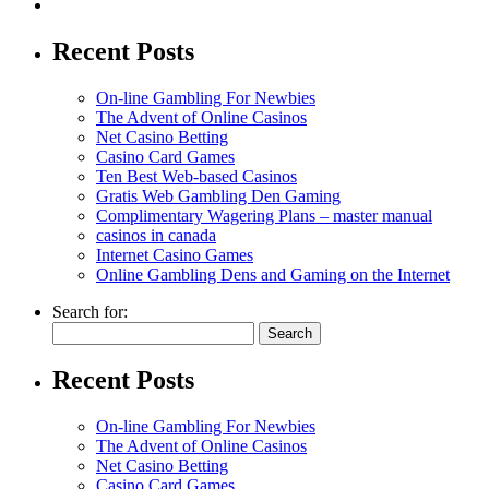
Recent Posts
On-line Gambling For Newbies
The Advent of Online Casinos
Net Casino Betting
Casino Card Games
Ten Best Web-based Casinos
Gratis Web Gambling Den Gaming
Complimentary Wagering Plans – master manual
casinos in canada
Internet Casino Games
Online Gambling Dens and Gaming on the Internet
Search for:
Recent Posts
On-line Gambling For Newbies
The Advent of Online Casinos
Net Casino Betting
Casino Card Games