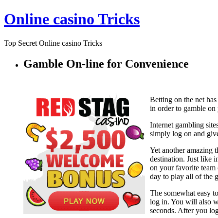
Online casino Tricks
Top Secret Online casino Tricks
Gamble On-line for Convenience
Betting on the net has
in order to gamble on 
Internet gambling site
simply log on and give 
Yet another amazing t
destination. Just like
on your favorite team
day to play all of the 
The somewhat easy to f
log in. You will also 
seconds. After you log 