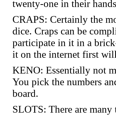
twenty-one in their hand
CRAPS: Certainly the mos
dice. Craps can be compl
participate in it in a br
it on the internet first w
KENO: Essentially not m
You pick the numbers an
board.
SLOTS: There are many ty