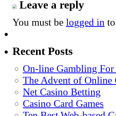
Leave a reply
You must be
logged in
to
Recent Posts
On-line Gambling For
The Advent of Online 
Net Casino Betting
Casino Card Games
Ten Best Web-based C