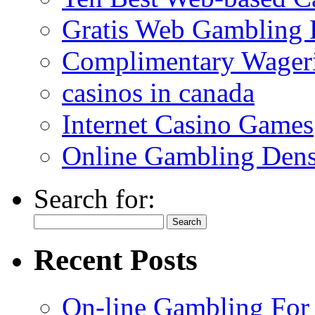
Gratis Web Gambling
Complimentary Wageri
casinos in canada
Internet Casino Games
Online Gambling Dens
Search for:
Recent Posts
On-line Gambling For