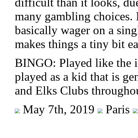
difficult than it looks, du
many gambling choices. N
basically wager on a sin
makes things a tiny bit ea
BINGO: Played like the i
played as a kid that is g
and Elks Clubs througho
May 7th, 2019
Paris