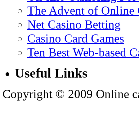
The Advent of Online 
Net Casino Betting
Casino Card Games
Ten Best Web-based C
Useful Links
Copyright © 2009 Online cas