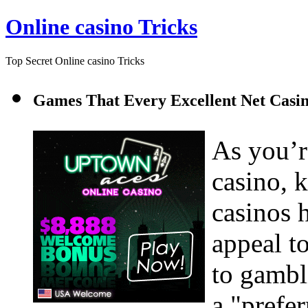
Online casino Tricks
Top Secret Online casino Tricks
Games That Every Excellent Net Casi
As you’r
casino, k
casinos 
appeal t
to gambl
a "prefe