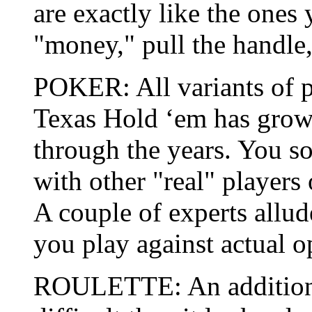
are exactly like the ones 
"money," pull the handle,
POKER: All variants of p
Texas Hold ‘em has grow
through the years. You s
with other "real" players
A couple of experts allude
you play against actual 
ROULETTE: An additiona