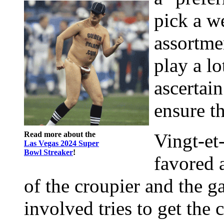
pick a w
assortme
play a l
ascertai
ensure t
Read more about the
Vingt-et
Las Vegas 2024 Super
Bowl Streaker
!
favored 
of the croupier and the g
involved tries to get the 