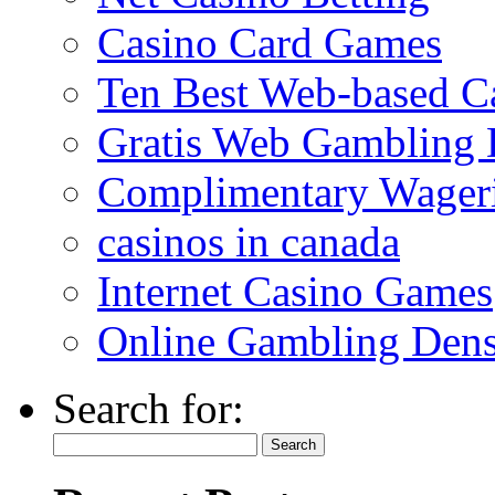
Casino Card Games
Ten Best Web-based C
Gratis Web Gambling
Complimentary Wageri
casinos in canada
Internet Casino Games
Online Gambling Dens
Search for: