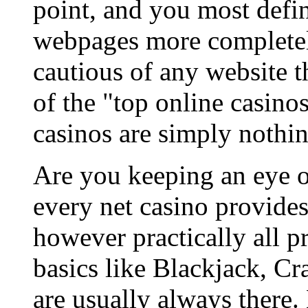
point, and you most defin
webpages more completel
cautious of any website t
of the "top online casinos
casinos are simply nothi
Are you keeping an eye o
every net casino provide
however practically all p
basics like Blackjack, C
are usually always there.