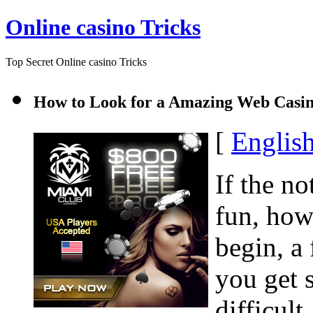
Online casino Tricks
Top Secret Online casino Tricks
How to Look for a Amazing Web Casi
[
Englis
If the n
fun, how
begin, a
you get s
difficult