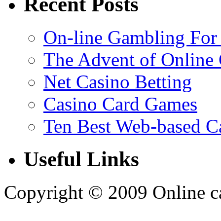
Recent Posts
On-line Gambling For
The Advent of Online 
Net Casino Betting
Casino Card Games
Ten Best Web-based C
Useful Links
Copyright © 2009 Online cas