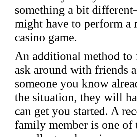
something a bit differe
might have to perform a n
casino game.
An additional method to fi
ask around with friends an
someone you know already
the situation, they will 
can get you started. A r
family member is one of 