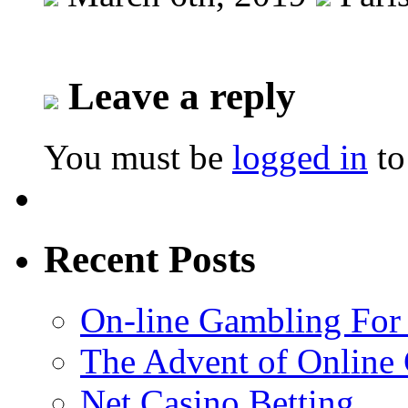
Leave a reply
You must be
logged in
to
Recent Posts
On-line Gambling For
The Advent of Online 
Net Casino Betting