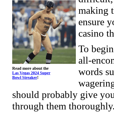
making t
ensure y
casino t
To begin
all-enco
Read more about the
words su
Las Vegas 2024 Super
Bowl Streaker
!
wagering
should probably give you
through them thoroughly. 