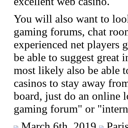
excellent web casino.
You will also want to loo
gaming forums, chat room
experienced net players 
be able to suggest great 
most likely also be able 
casinos to stay away fro
board, just do an online 
gaming forum" or "intern
March 6th, 2019
Pari