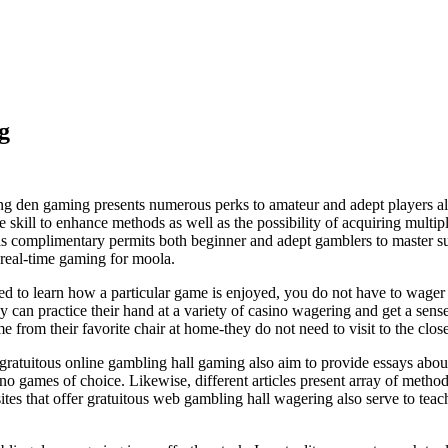
g
ng den gaming presents numerous perks to amateur and adept players alik
e skill to enhance methods as well as the possibility of acquiring multi
is complimentary permits both beginner and adept gamblers to master suc
 real-time gaming for moola.
ed to learn how a particular game is enjoyed, you do not have to wage
ey can practice their hand at a variety of casino wagering and get a se
e from their favorite chair at home-they do not need to visit to the clos
gratuitous online gambling hall gaming also aim to provide essays abou
no games of choice. Likewise, different articles present array of metho
ites that offer gratuitous web gambling hall wagering also serve to te