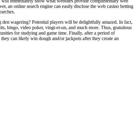
 tool will immediately show what websites provide complimentary web
r, an online search engine can easily disclose the web casino betting
earches.
 den wagering? Potential players will be delightfully amazed. In fact,
ts, bingo, video poker, vingt-et-un, and much more. Thus, gratuitous
ities for studying and game time. Finally, after a period of
 they can likely win dough and/or jackpots after they create an