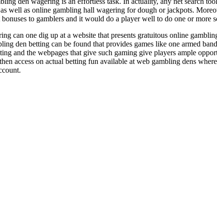
bling den wagering is an effortless task. In actuality, any net search
s well as online gambling hall wagering for dough or jackpots. Moreove
est bonuses to gamblers and it would do a player well to do one or more s
ing can one dig up at a website that presents gratuitous online gambling
ling den betting can be found that provides games like one armed bandi
ing and the webpages that give such gaming give players ample opportun
 then access on actual betting fun available at web gambling dens where
ccount.