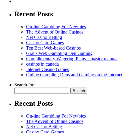
Recent Posts
On-line Gambling For Newbies
The Advent of Online Casinos
Net Casino Betting
Casino Card Games
Ten Best Web-based Casinos
Gratis Web Gambling Den Gaming
Complimentary Wagering Plans – master manual
casinos in canada
Internet Casino Games
Online Gambling Dens and Gaming on the Internet
Search for:
Recent Posts
On-line Gambling For Newbies
The Advent of Online Casinos
Net Casino Betting
Casino Card Games