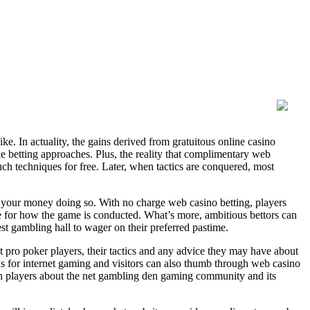
e. In actuality, the gains derived from gratuitous online casino
ple betting approaches. Plus, the reality that complimentary web
h techniques for free. Later, when tactics are conquered, most
r your money doing so. With no charge web casino betting, players
nse for how the game is conducted. What’s more, ambitious bettors can
est gambling hall to wager on their preferred pastime.
t pro poker players, their tactics and any advice they may have about
ds for internet gaming and visitors can also thumb through web casino
ach players about the net gambling den gaming community and its