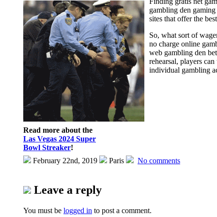
Finding gratis net gam
gambling den gaming a
sites that offer the b
So, what sort of wager
no charge online gamb
web gambling den bett
rehearsal, players can
individual gambling a
Read more about the
Las Vegas 2024 Super
Bowl Streaker
!
February 22nd, 2019
Paris
No comments
Leave a reply
You must be
logged in
to post a comment.