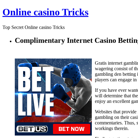
Online casino Tricks
Top Secret Online casino Tricks
Complimentary Internet Casino Bettin
Gratis internet gambli
wagering consist of th
gambling den betting 
players can engage in
If you have ever want
will determine that th
enjoy an excellent gam
Websites that provide 
gambling on their casi
commentaries. Thus, s
workings therein.