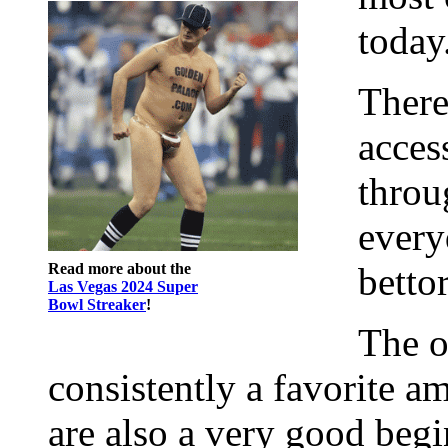
today
There
acces
throu
every
Read more about the
bettor
Las Vegas 2024 Super
Bowl Streaker
!
The o
consistently a favorite a
are also a very good begi