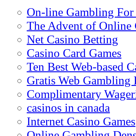
On-line Gambling For
The Advent of Online 
Net Casino Betting
Casino Card Games
Ten Best Web-based C
Gratis Web Gambling
Complimentary Wageri
casinos in canada
Internet Casino Games
Online Gambling Dens