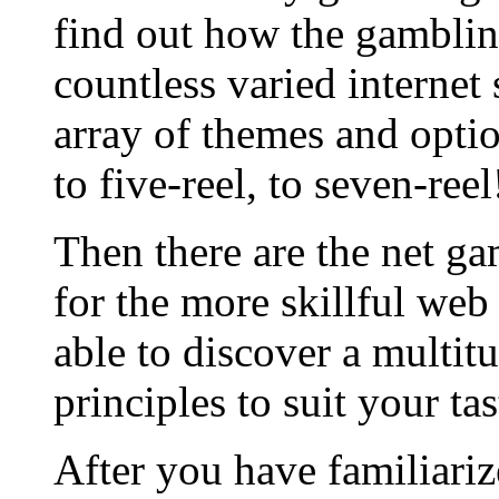
find out how the gamblin
countless varied internet
array of themes and optio
to five-reel, to seven-reel
Then there are the net g
for the more skillful web
able to discover a multit
principles to suit your tas
After you have familiari