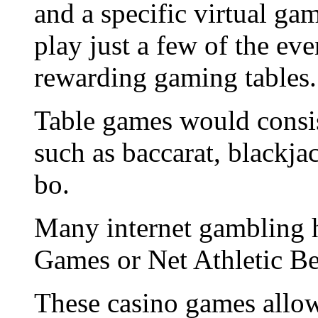
and a specific virtual ga
play just a few of the ev
rewarding gaming tables.
Table games would consis
such as baccarat, blackjac
bo.
Many internet gambling h
Games or Net Athletic Be
These casino games allow