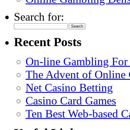
Search for:
Recent Posts
On-line Gambling For
The Advent of Online 
Net Casino Betting
Casino Card Games
Ten Best Web-based C