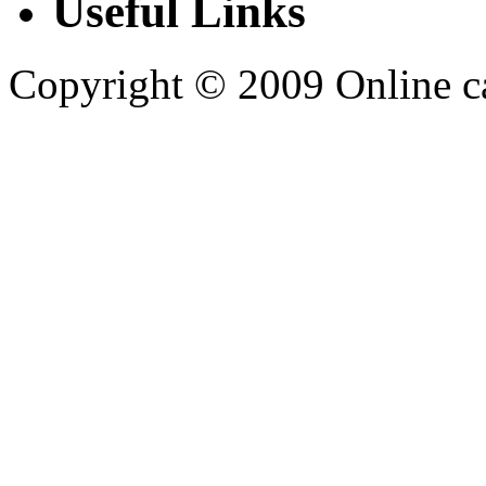
Useful Links
Copyright © 2009 Online cas