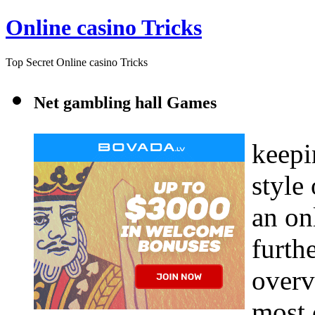
Online casino Tricks
Top Secret Online casino Tricks
Net gambling hall Games
keepi
style
an on
furth
overv
most 