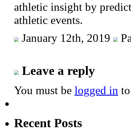
athletic insight by predi
athletic events.
January 12th, 2019
Pa
Leave a reply
You must be
logged in
to
Recent Posts