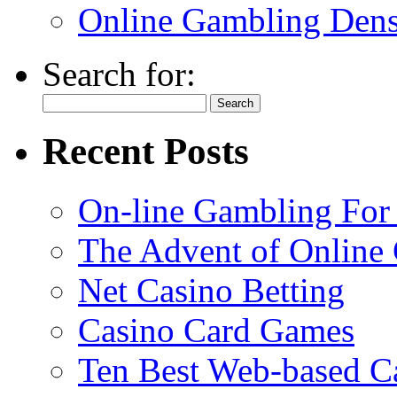
Online Gambling Dens
Search for:
Recent Posts
On-line Gambling For
The Advent of Online 
Net Casino Betting
Casino Card Games
Ten Best Web-based C