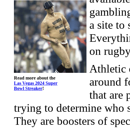
gambling
a site to
Everythi
on rugby
Athletic
Read more about the
around f
Las Vegas 2024 Super
Bowl Streaker
!
that are 
trying to determine who 
They are boosters of spec