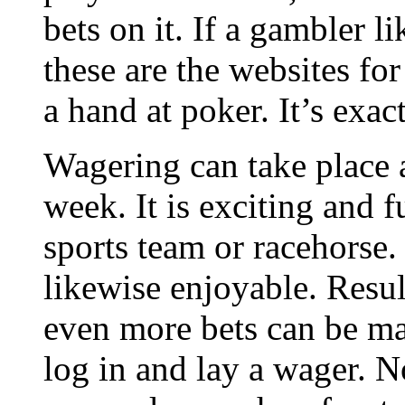
bets on it. If a gambler l
these are the websites for
a hand at poker. It’s exact
Wagering can take place 
week. It is exciting and 
sports team or racehorse.
likewise enjoyable. Resul
even more bets can be mad
log in and lay a wager. N