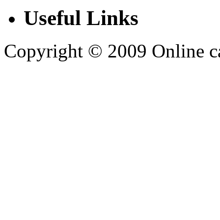
Useful Links
Copyright © 2009 Online cas