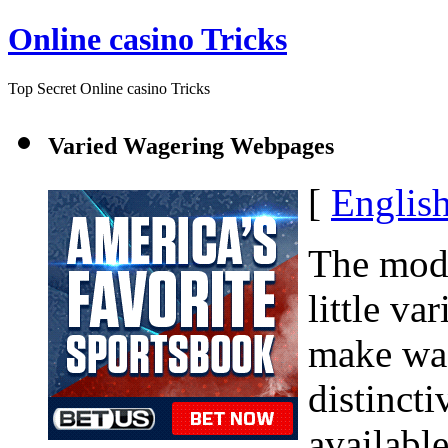
Online casino Tricks
Top Secret Online casino Tricks
Varied Wagering Webpages
[
Englis
The mode
little va
make wag
distincti
availabl