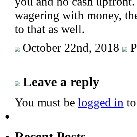
you and no cash upfront. 
wagering with money, the
to that as well.
October 22nd, 2018
P
Leave a reply
You must be
logged in
to
Recent Posts