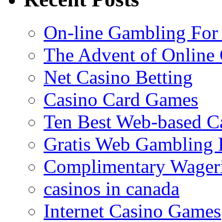
On-line Gambling For
The Advent of Online 
Net Casino Betting
Casino Card Games
Ten Best Web-based C
Gratis Web Gambling
Complimentary Wageri
casinos in canada
Internet Casino Games