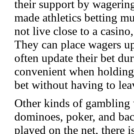
their support by wagerin
made athletics betting m
not live close to a casino,
They can place wagers up 
often update their bet dur
convenient when holding 
bet without having to leav
Other kinds of gambling 
dominoes, poker, and ba
played on the net, there i