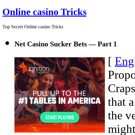
Online casino Tricks
Top Secret Online casino Tricks
Net Casino Sucker Bets — Part 1
[
Eng
Propo
Craps
that 
the v
might