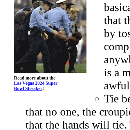
basic
that t
by to
compr
anywh
is a 
Read more about the
awful
Las Vegas 2024 Super
Bowl Streaker
!
Tie b
that no one, the croupi
that the hands will tie