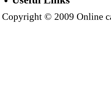
Copyright © 2009 Online cas