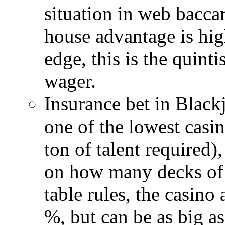
situation in web baccar
house advantage is hig
edge, this is the quinti
wager.
Insurance bet in Black
one of the lowest casin
ton of talent required)
on how many decks of 
table rules, the casino 
%, but can be as big 