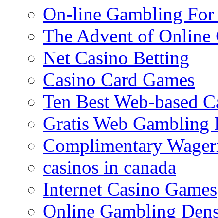
On-line Gambling For
The Advent of Online 
Net Casino Betting
Casino Card Games
Ten Best Web-based C
Gratis Web Gambling
Complimentary Wageri
casinos in canada
Internet Casino Games
Online Gambling Dens