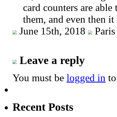
card counters are able
them, and even then it
June 15th, 2018
Paris
Leave a reply
You must be
logged in
to
Recent Posts