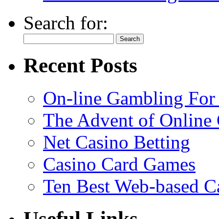
Search for:
Recent Posts
On-line Gambling For
The Advent of Online 
Net Casino Betting
Casino Card Games
Ten Best Web-based C
Useful Links