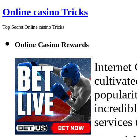
Online casino Tricks
Top Secret Online casino Tricks
Online Casino Rewards
Internet
cultivate
popularit
incredib
services 