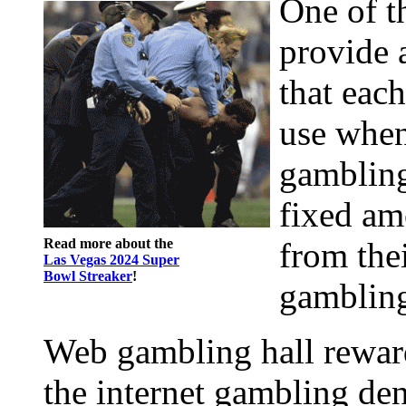
One of t
provide 
that each
use when 
gambling
fixed am
Read more about the
from thei
Las Vegas 2024 Super
Bowl Streaker
!
gambling
Web gambling hall reward
the internet gambling den