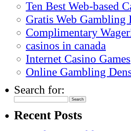
Ten Best Web-based C
Gratis Web Gambling
Complimentary Wageri
casinos in canada
Internet Casino Games
Online Gambling Dens
Search for:
Recent Posts