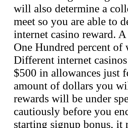
will also determine a col
meet so you are able to 
internet casino reward. A
One Hundred percent of wh
Different internet casino
$500 in allowances just f
amount of dollars you wi
rewards will be under spe
cautiously before you enc
starting signup bonus, it