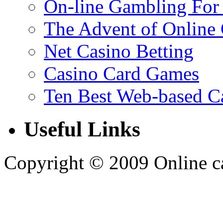
On-line Gambling For
The Advent of Online 
Net Casino Betting
Casino Card Games
Ten Best Web-based C
Useful Links
Copyright © 2009 Online cas