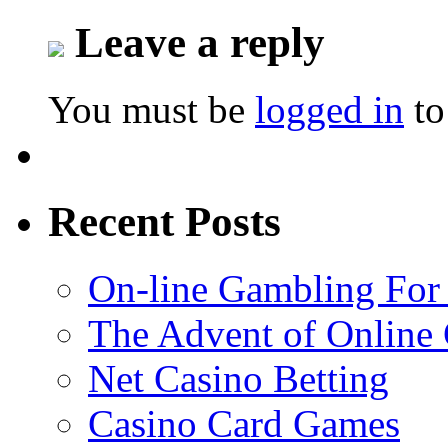
Leave a reply
You must be
logged in
to
Recent Posts
On-line Gambling For
The Advent of Online 
Net Casino Betting
Casino Card Games