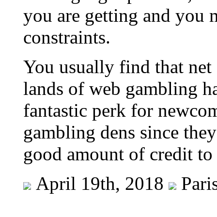
you are getting and you m
constraints.
You usually find that ne
lands of web gambling hal
fantastic perk for newcom
gambling dens since they
good amount of credit to
April 19th, 2018
Pari