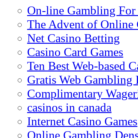
On-line Gambling For
The Advent of Online 
Net Casino Betting
Casino Card Games
Ten Best Web-based C
Gratis Web Gambling
Complimentary Wageri
casinos in canada
Internet Casino Games
Online Gambling Dens