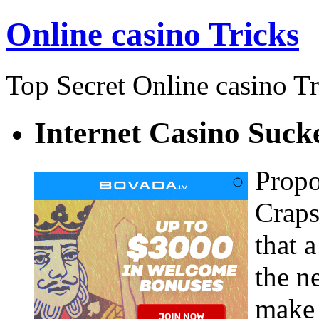
Online casino Tricks
Top Secret Online casino Tr
Internet Casino Suc
Propo
Craps
that 
the n
make 