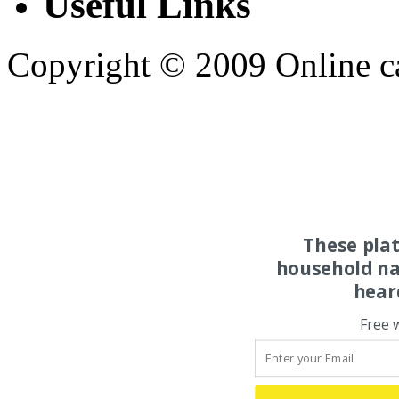
Useful Links
Copyright © 2009 Online cas
These pla
household na
hear
Free 