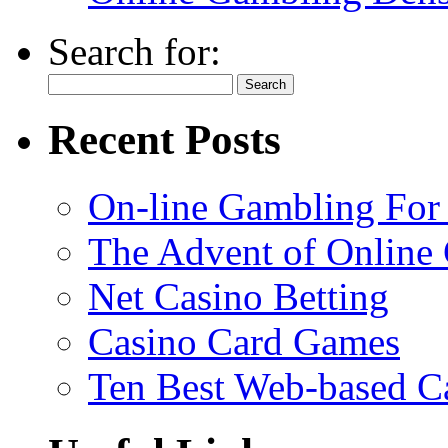
Search for:
Recent Posts
On-line Gambling For
The Advent of Online 
Net Casino Betting
Casino Card Games
Ten Best Web-based C