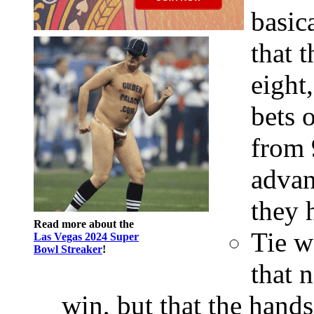
basic
that t
eight
bets 
from 
advan
they h
Read more about the
Tie w
Las Vegas 2024 Super
Bowl Streaker
!
that 
win, but that the hands