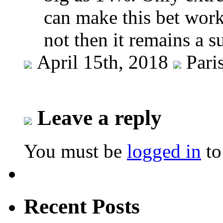
can make this bet work
not then it remains a s
April 15th, 2018
Pari
Leave a reply
You must be
logged in
to
Recent Posts