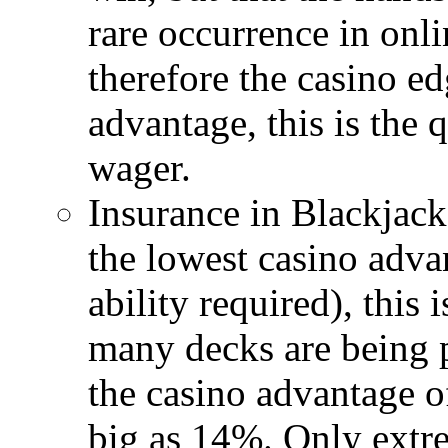
rare occurrence in onli
therefore the casino e
advantage, this is the q
wager.
Insurance in Blackjack
the lowest casino advan
ability required), this
many decks are being p
the casino advantage of
big as 14%. Only extr